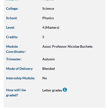
College:
Science
School:
Physics
Level:
4 (Masters)
Credits:
5
Module
Assoc Professor Nicolae Buchete
Coordinator:
Trimester:
Autumn
Mode of Delivery:
Blended
Internship Module:
No
How will I be
Letter grades
graded?