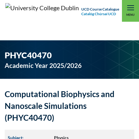
UCD Course Catalogue
Catalóg Chúrsaí UCD
EXPLORE UCD
UCD CONNECT
MENU
PHYC40470
Academic Year 2025/2026
Computational Biophysics and
Nanoscale Simulations
(PHYC40470)
Subject:
Physics