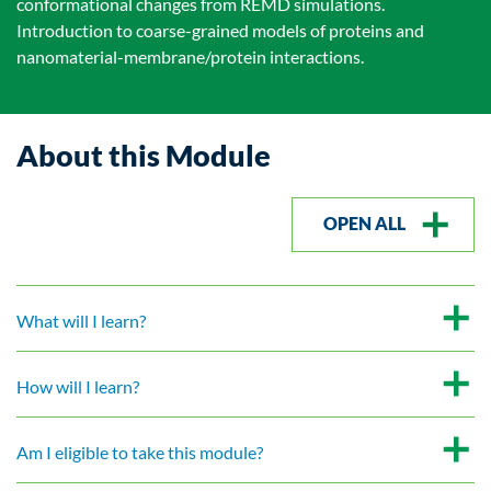
conformational changes from REMD simulations.
Introduction to coarse-grained models of proteins and
nanomaterial-membrane/protein interactions.
About this Module
OPEN ALL
What will I learn?
How will I learn?
Am I eligible to take this module?