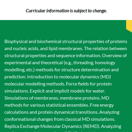
Curricular information is subject to change.
Biophysical and biochemical structural properties of proteins
and nucleic acids, and lipid membranes. The relation between
structural properties and sequence information. Overview of
experimental and theoretical (e.g., threading, homology
modelling, etc.) methods for structure determination and
prediction. Introduction to molecular dynamics (MD)
molecular modelling methods. Force fields for protein
simulations. Explicit and implicit models for water.
Simulations of membranes, membrane proteins. MD
methods for various statistical ensembles. Free energy
calculations and protein dynamical transitions. Analyzing
conformational changes from classical MD simulations.
Replica Exchange Molecular Dynamics (REMD). Analyzing