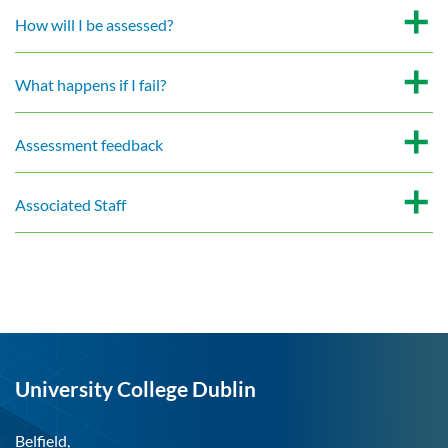
How will I be assessed?
What happens if I fail?
Assessment feedback
Associated Staff
University College Dublin
Belfield,