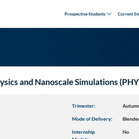
Prospective Students
Current St
ysics and Nanoscale Simulations (P
Trimester:
Autum
Mode of Delivery:
Blende
Internship
No