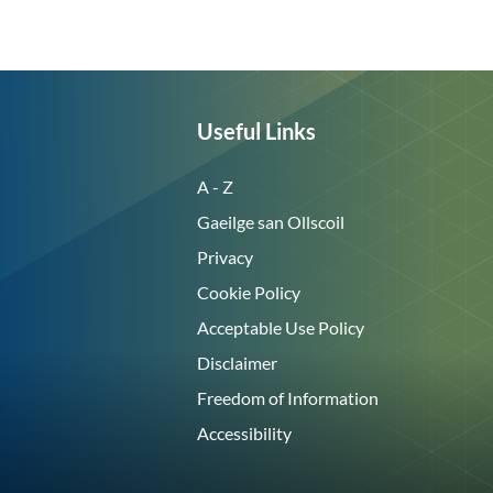
Useful Links
A - Z
Gaeilge san Ollscoil
Privacy
Cookie Policy
Acceptable Use Policy
Disclaimer
Freedom of Information
Accessibility