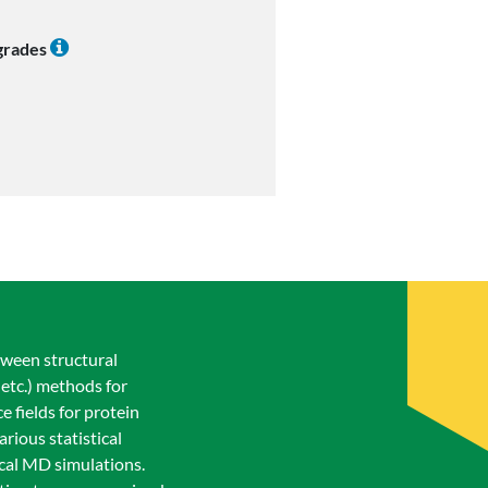
 grades
tween structural
 etc.) methods for
 fields for protein
rious statistical
ical MD simulations.