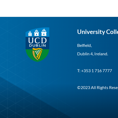
University Coll
Belfield,
Dublin 4, Ireland.
T: +353 1 716 7777
©2023 All Rights Rese