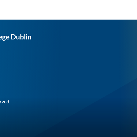
ege Dublin
rved.