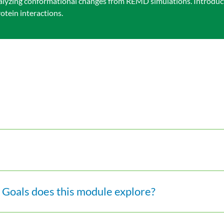
yzing conformational changes from REMD simulations. Introduct
tein interactions.
Goals does this module explore?