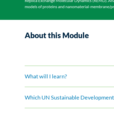
Replica Exchange Molecular Dynamics (REMD). Anal
models of proteins and nanomaterial-membrane/pro
About this Module
What will I learn?
Which UN Sustainable Development 