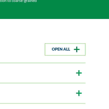
ion to coarse-grained
OPEN ALL