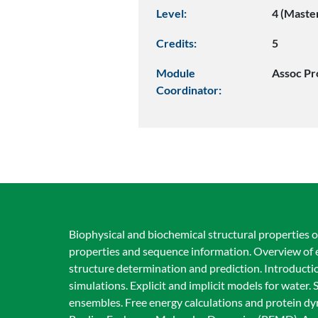
Level:
4 (Maste
Credits:
5
Module
Assoc Pr
Coordinator:
Biophysical and biochemical structural properties o
properties and sequence information. Overview of e
structure determination and prediction. Introducti
simulations. Explicit and implicit models for wate
ensembles. Free energy calculations and protein dy