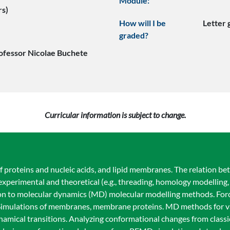
Module:
rs)
How will I be
Letter
graded?
ofessor Nicolae Buchete
Curricular information is subject to change.
f proteins and nucleic acids, and lipid membranes. The relation be
xperimental and theoretical (e.g., threading, homology modelling,
on to molecular dynamics (MD) molecular modelling methods. Force
r. Simulations of membranes, membrane proteins. MD methods for va
namical transitions. Analyzing conformational changes from class