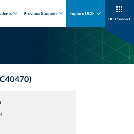
udents
Previous Students
Explore UCD
UCD Connect
HYC40470)
n
d