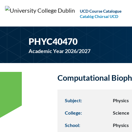
UCD Course Catalogue
Catalóg Chúrsaí UCD
PHYC40470
Academic Year 2026/2027
Computational Bioph
Subject:
Physics
College:
Science
School:
Physics