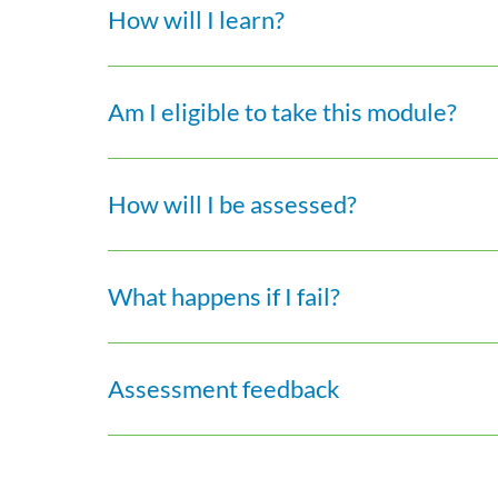
How will I learn?
Am I eligible to take this module?
How will I be assessed?
What happens if I fail?
Assessment feedback