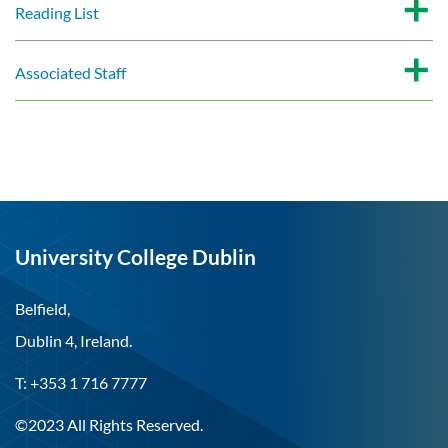
Reading List
Associated Staff
University College Dublin
Belfield,
Dublin 4, Ireland.
T: +353 1 716 7777
©2023 All Rights Reserved.