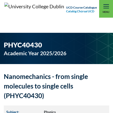
UCD Course Catalogue
Catalóg Chúrsaí UCD
EXPLORE UCD
UCD CONNECT
MENU
PHYC40430
Academic Year 2025/2026
Nanomechanics - from single
molecules to single cells
(PHYC40430)
Subject:
Physics