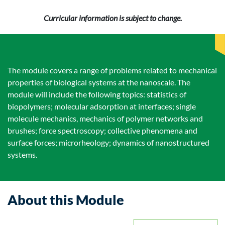
Curricular information is subject to change.
The module covers a range of problems related to mechanical
properties of biological systems at the nanoscale. The
module will include the following topics: statistics of
biopolymers; molecular adsorption at interfaces; single
molecule mechanics, mechanics of polymer networks and
brushes; force spectroscopy; collective phenomena and
surface forces; microrheology; dynamics of nanostructured
systems.
About this Module