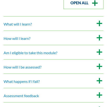
OPEN ALL
What will I learn?
How will I learn?
Am I eligible to take this module?
How will I be assessed?
What happens if I fail?
Assessment feedback