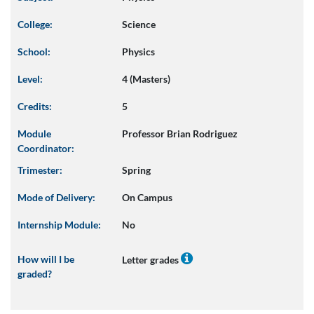
College:
Science
School:
Physics
Level:
4 (Masters)
Credits:
5
Module
Professor Brian Rodriguez
Coordinator:
Trimester:
Spring
Mode of Delivery:
On Campus
Internship Module:
No
How will I be
Letter grades
graded?