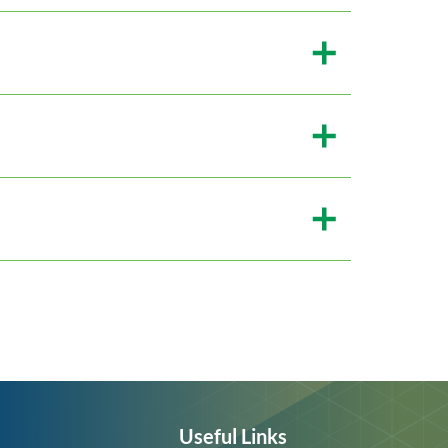
Useful Links