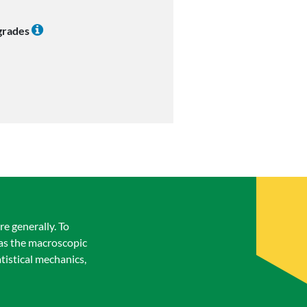
 grades
e generally. To
 as the macroscopic
tistical mechanics,