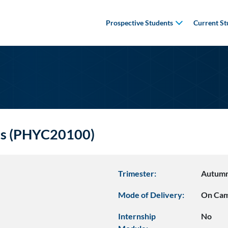
Prospective Students
Current St
cs (PHYC20100)
Trimester:
Autum
Mode of Delivery:
On Ca
Internship
No