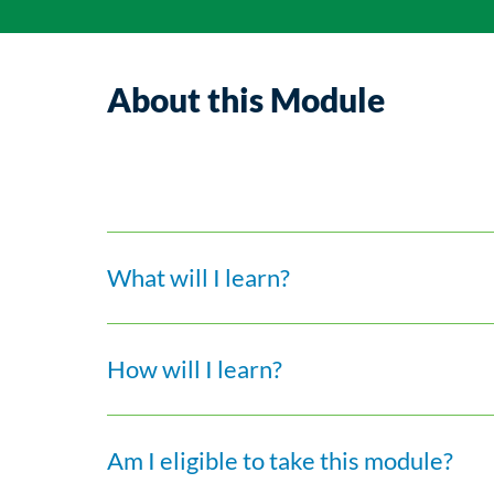
About this Module
What will I learn?
How will I learn?
Am I eligible to take this module?