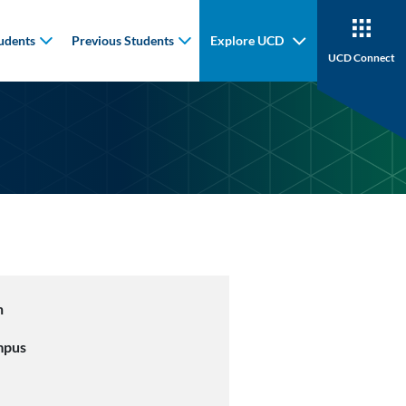
udents
Previous Students
Explore UCD
UCD Connect
n
mpus