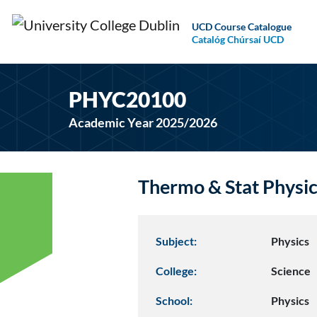
UCD Course Catalogue
Catalóg Chúrsaí UCD
PHYC20100
Academic Year 2025/2026
Thermo & Stat Physi
Subject:
Physics
College:
Science
School:
Physics