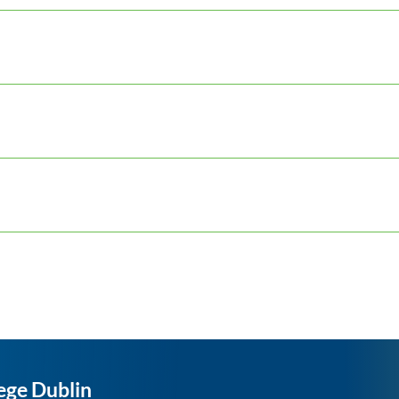
ege Dublin