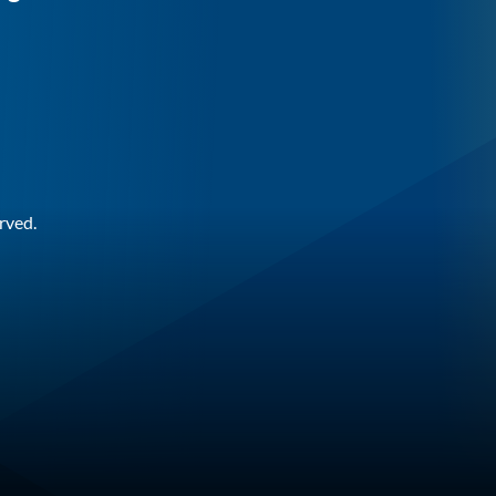
rved.
n