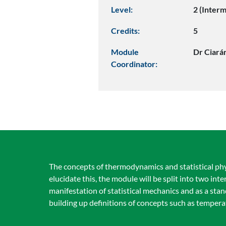
Level:
2 (Inter
Credits:
5
Module
Dr Ciará
Coordinator:
The concepts of thermodynamics and statistical phys
elucidate this, the module will be split into two i
manifestation of statistical mechanics and as a sta
building up definitions of concepts such as temper