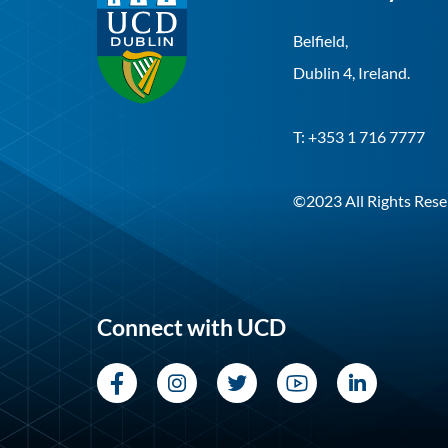
Belfield,
Dublin 4, Ireland.
T: +353 1 716 7777
©2023 All Rights Rese
Connect with UCD
Facebook
Instagram
Twitter
YouTube
LinkedI