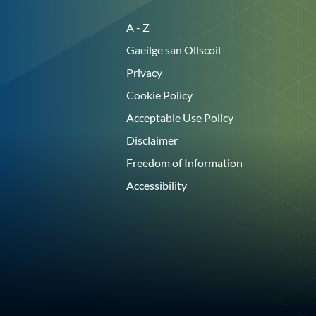
A - Z
Gaeilge san Ollscoil
Privacy
Cookie Policy
Acceptable Use Policy
Disclaimer
Freedom of Information
Accessibility