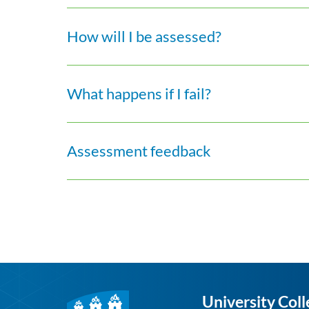
How will I be assessed?
What happens if I fail?
Assessment feedback
University Coll