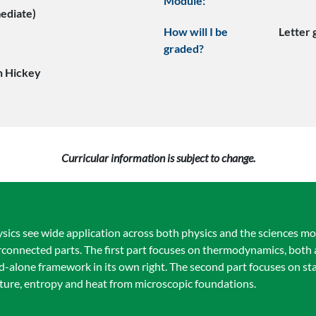
Module:
mediate)
How will I be
Letter
graded?
n Hickey
Curricular information is subject to change.
ics see wide application across both physics and the sciences mor
nterconnected parts. The first part focuses on thermodynamics, both
nd-alone framework in its own right. The second part focuses on sta
ature, entropy and heat from microscopic foundations.