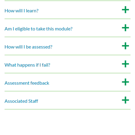
How will I learn?
Am I eligible to take this module?
How will I be assessed?
What happens if I fail?
Assessment feedback
Associated Staff