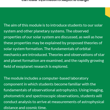
The aim of this module is to introduce students to our solar
system and other planetary systems. The observed
properties of our solar system are discussed, as well as how
these properties may be explained by proposed theories of
solar system formation. The fundamentals of orbital
mechanics are introduced. Theories and observations of star
and planet formation are examined, and the rapidly growing
field of exoplanet research is explored.
The module includes a computer-based laboratory
component in which students become familiar with the
fundamentals of observational astrophysics. Using imaging,
photometric and spectroscopic observations, students will
conduct analysis to arrive at measurements of astrophysical
distance and cosmic time.