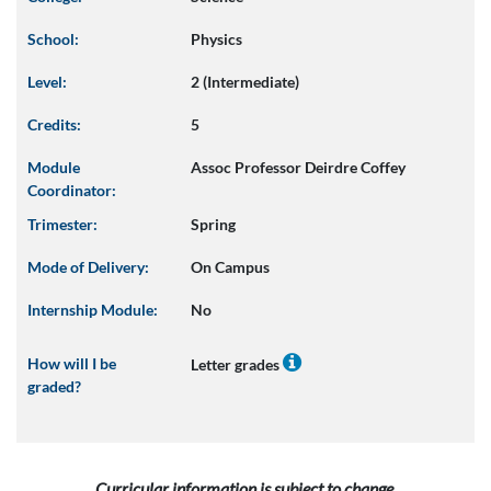
School:
Physics
Level:
2 (Intermediate)
Credits:
5
Module
Assoc Professor Deirdre Coffey
Coordinator:
Trimester:
Spring
Mode of Delivery:
On Campus
Internship Module:
No
How will I be
Letter grades
graded?
Curricular information is subject to change.