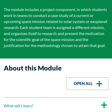
The module includes a project component, in which students
work in teams to conduct a case study of a current or
upcoming space mission related to solar system or exoplanet
research. Each student team is assigned a different mission,
and organises itself to research and present the motivation
for the scientific goal of the space mission and the
justification for the methodology chosen to attain that goal.
About this Module
OPEN ALL
What will I learn?