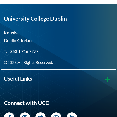
University College Dublin
Belfield,
Dublin 4, Ireland.
T: +353 1 716 7777
©2023 All Rights Reserved.
Useful Links
Connect with UCD