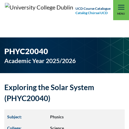
UCD Course Catalogue
Catalóg Chúrsaí UCD
EXPLORE UCD
UCD CONNECT
MENU
PHYC20040
Academic Year 2025/2026
Exploring the Solar System
(PHYC20040)
Subject:
Physics
College:
Science