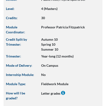
Level:
4 (Masters)
Credits:
30
Module
Professor Patricia Fitzpatrick
Coordinator:
Credit Split by
Autumn 10
Trimester:
Spring 10
Summer 10
Trimester:
Year-long (12 months)
Mode of Delivery:
On Campus
Internship Module:
No
Module Type:
Fieldwork Module
How will I be
Letter grades
graded?