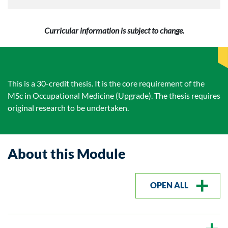
Curricular information is subject to change.
This is a 30-credit thesis. It is the core requirement of the
MSc in Occupational Medicine (Upgrade). The thesis requires
original research to be undertaken.
About this Module
OPEN ALL