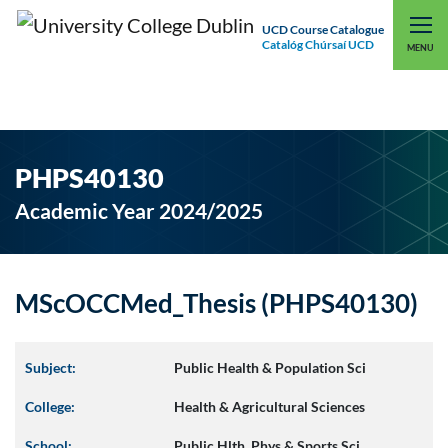
UCD Course Catalogue
Catalóg Chúrsaí UCD
EXPLORE UCD
UCD CONNECT
MENU
PHPS40130
Academic Year 2024/2025
MScOCCMed_Thesis (PHPS40130)
Subject:
Public Health & Population Sci
College:
Health & Agricultural Sciences
School:
Public Hlth, Phys & Sports Sci