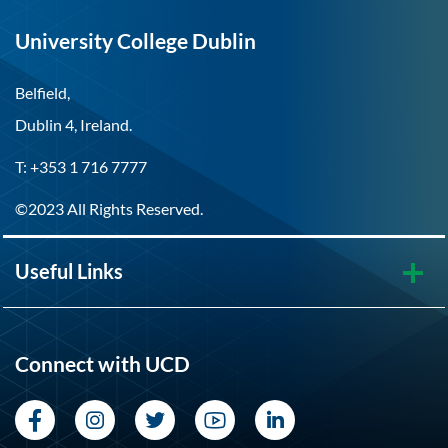
University College Dublin
Belfield,
Dublin 4, Ireland.
T: +353 1 716 7777
©2023 All Rights Reserved.
Useful Links
Connect with UCD
Facebook
Instagram
Twitter
YouTube
LinkedIn