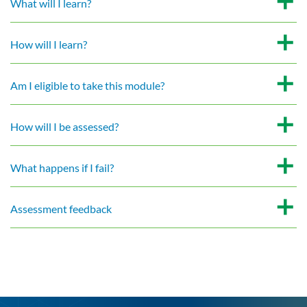
What will I learn?
How will I learn?
Am I eligible to take this module?
How will I be assessed?
What happens if I fail?
Assessment feedback