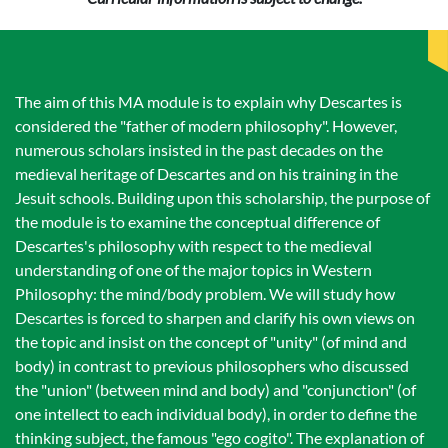
The aim of this MA module is to explain why Descartes is
considered the "father of modern philosophy". However,
numerous scholars insisted in the past decades on the
medieval heritage of Descartes and on his training in the
Jesuit schools. Building upon this scholarship, the purpose of
the module is to examine the conceptual difference of
Descartes's philosophy with respect to the medieval
understanding of one of the major topics in Western
Philosophy: the mind/body problem. We will study how
Descartes is forced to sharpen and clarify his own views on
the topic and insist on the concept of "unity" (of mind and
body) in contrast to previous philosophers who discussed
the "union" (between mind and body) and "conjunction" (of
one intellect to each individual body), in order to define the
thinking subject, the famous "ego cogito". The explanation of