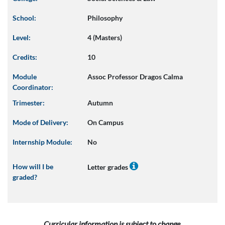
School:
Philosophy
Level:
4 (Masters)
Credits:
10
Module
Assoc Professor Dragos Calma
Coordinator:
Trimester:
Autumn
Mode of Delivery:
On Campus
Internship Module:
No
How will I be
Letter grades
graded?
Curricular information is subject to change.