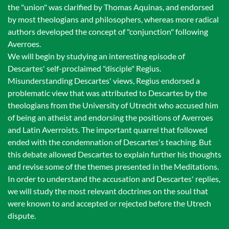
the "union" was clarified by Thomas Aquinas, and endorsed
by most theologians and philosophers, whereas more radical
authors developed the concept of "conjunction" following
Averroes.
We will begin by studying an interesting episode of
Descartes' self-proclaimed "disciple" Regius.
Misunderstanding Descartes' views, Regius endorsed a
problematic view that was attributed to Descartes by the
theologians from the University of Utrecht who accused him
of being an atheist and endorsing the positions of Averroes
and Latin Averroists. The important quarrel that followed
ended with the condemnation of Descartes's teaching. But
this debate allowed Descartes to explain further his thoughts
and revise some of the themes presented in the Meditations.
In order to understand the accusation and Descartes' replies,
we will study the most relevant doctrines on the soul that
were known to and accepted or rejected before the Utrech
dispute.