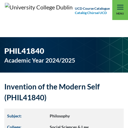
UCD Course Catalogue
Catalóg Chúrsaí UCD
EXPLORE UCD
UCD CONNECT
MENU
PHIL41840
Academic Year 2024/2025
Invention of the Modern Self
(PHIL41840)
Subject:
Philosophy
College:
Social Sciences & Law