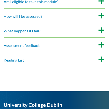
Am I eligible to take this module?
How will I be assessed?
What happens if I fail?
Assessment feedback
Reading List
University College Dublin