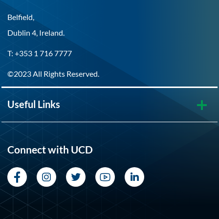
Belfield,
Dublin 4, Ireland.
T: +353 1 716 7777
©2023 All Rights Reserved.
Useful Links
Connect with UCD
Facebook
Instagram
Twitter
YouTube
LinkedIn