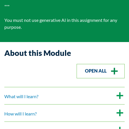
***
You must not use generative AI in this assignment for any
purpose.
About this Module
OPEN ALL
What will I learn?
How will I learn?