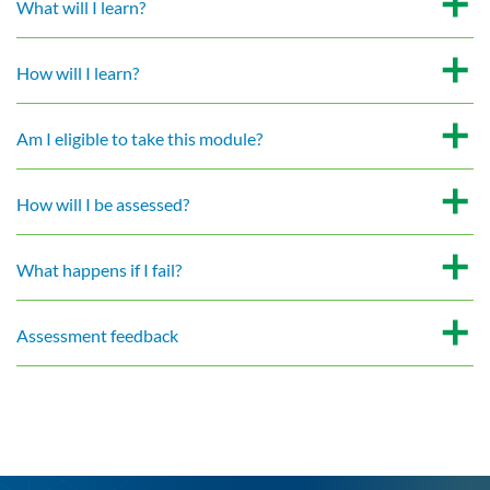
What will I learn?
How will I learn?
Am I eligible to take this module?
How will I be assessed?
What happens if I fail?
Assessment feedback