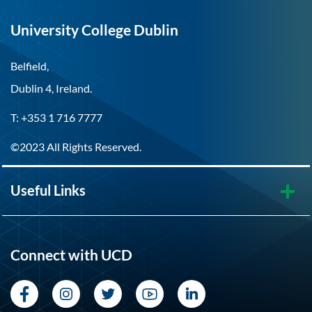
University College Dublin
Belfield,
Dublin 4, Ireland.
T: +353 1 716 7777
©2023 All Rights Reserved.
Useful Links
Connect with UCD
Facebook
Instagram
Twitter
YouTube
LinkedIn