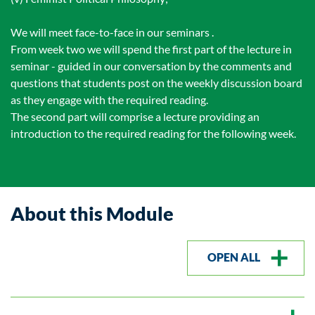
We will meet face-to-face in our seminars .
From week two we will spend the first part of the lecture in
seminar - guided in our conversation by the comments and
questions that students post on the weekly discussion board
as they engage with the required reading.
The second part will comprise a lecture providing an
introduction to the required reading for the following week.
About this Module
OPEN ALL