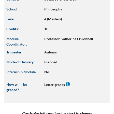
School:
Philosophy
Level:
4 (Masters)
Credits:
10
Module
Professor Katherine O'Donnell
Coordinator:
Trimester:
Autumn
Mode of Delivery:
Blended
Internship Module:
No
How will I be
Letter grades
graded?
Curricular information is subject to change.