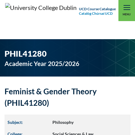
UCD Course Catalogue
Catalóg Chúrsaí UCD
EXPLORE UCD
UCD CONNECT
MENU
PHIL41280
Academic Year 2025/2026
Feminist & Gender Theory
(PHIL41280)
Subject:
Philosophy
College:
Social Sciences & Law