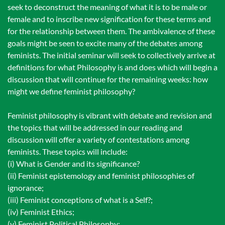
seek to deconstruct the meaning of what it is to be male or
female and to inscribe new signification for these terms and
for the relationship between them. The ambivalence of these
goals might be seen to excite many of the debates among
feminists. The initial seminar will seek to collectively arrive at
definitions for what Philosophy is and does which will begin a
discussion that will continue for the remaining weeks: how
might we define feminist philosophy?
Feminist philosophy is vibrant with debate and revision and
the topics that will be addressed in our reading and
discussion will offer a variety of contestations among
feminists. These topics will include:
(i) What is Gender and its significance?
(ii) Feminist epistemology and feminist philosophies of
ignorance;
(iii) Feminist conceptions of what is a Self?;
(iv) Feminist Ethics;
(v) Feminist Political Philosophy;