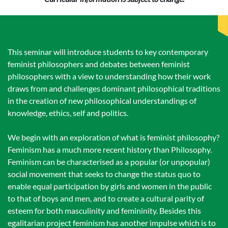
This seminar will introduce students to key contemporary
feminist philosophers and debates between feminist
philosophers with a view to understanding how their work
draws from and challenges dominant philosophical traditions
in the creation of new philosophical understandings of
knowledge, ethics, self and politics.
We begin with an exploration of what is feminist philosophy?
Feminism has a much more recent history than Philosophy.
Feminism can be characterised as a popular (or unpopular)
social movement that seeks to change the status quo to
enable equal participation by girls and women in the public
to that of boys and men, and to create a cultural parity of
esteem for both masculinity and femininity. Besides this
egalitarian project feminism has another impulse which is to