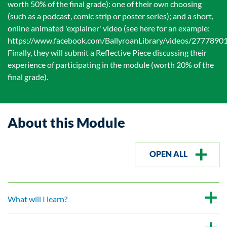
worth 50% of the final grade): one of their own choosing
(such as a podcast, comic strip or poster series); and a short,
online animated 'explainer' video (see here for an example:
https://www.facebook.com/BallyroanLibrary/videos/277789
Finally, they will submit a Reflective Piece discussing their
experience of participating in the module (worth 20% of the
final grade).
About this Module
OPEN ALL
What will I learn?