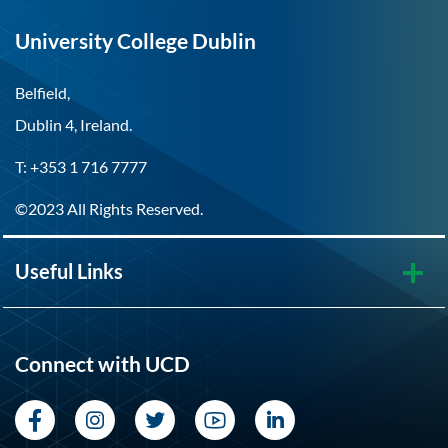
University College Dublin
Belfield,
Dublin 4, Ireland.
T: +353 1 716 7777
©2023 All Rights Reserved.
Useful Links
Connect with UCD
Facebook
Instagram
Twitter
YouTube
LinkedIn