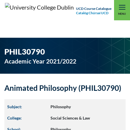
UCD Course Catalogue
Catalóg Chúrsaí UCD
EXPLORE UCD
UCD CONNECT
MENU
PHIL30790
Academic Year 2021/2022
Animated Philosophy (PHIL30790)
Subject:
Philosophy
College:
Social Sciences & Law
School:
Philosophy