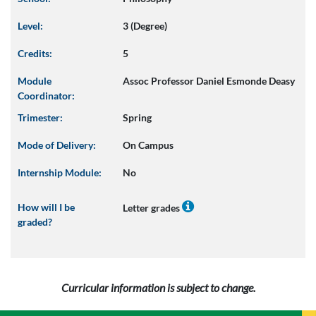
Level:
3 (Degree)
Credits:
5
Module
Assoc Professor Daniel Esmonde Deasy
Coordinator:
Trimester:
Spring
Mode of Delivery:
On Campus
Internship Module:
No
How will I be
Letter grades
graded?
Curricular information is subject to change.