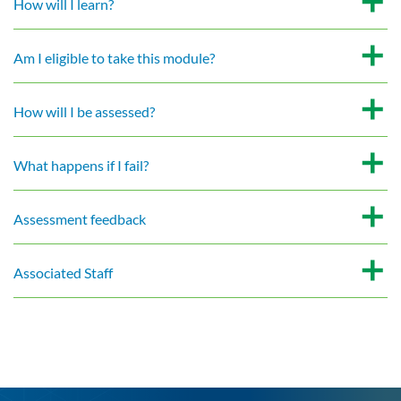
How will I learn?
Am I eligible to take this module?
How will I be assessed?
What happens if I fail?
Assessment feedback
Associated Staff