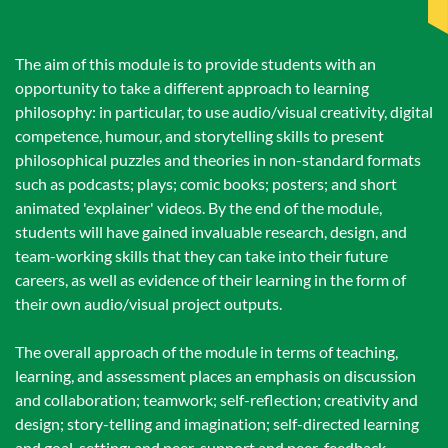
The aim of this module is to provide students with an
opportunity to take a different approach to learning
philosophy: in particular, to use audio/visual creativity, digital
competence, humour, and storytelling skills to present
philosophical puzzles and theories in non-standard formats
such as podcasts; plays; comic books; posters; and short
animated 'explainer' videos. By the end of the module,
students will have gained invaluable research, design, and
team-working skills that they can take into their future
careers, as well as evidence of their learning in the form of
their own audio/visual project outputs.
The overall approach of the module in terms of teaching,
learning, and assessment places an emphasis on discussion
and collaboration; teamwork; self-reflection; creativity and
design; story-telling and imagination; self-directed learning
and goal-setting; and peer-support and peer-feedback.