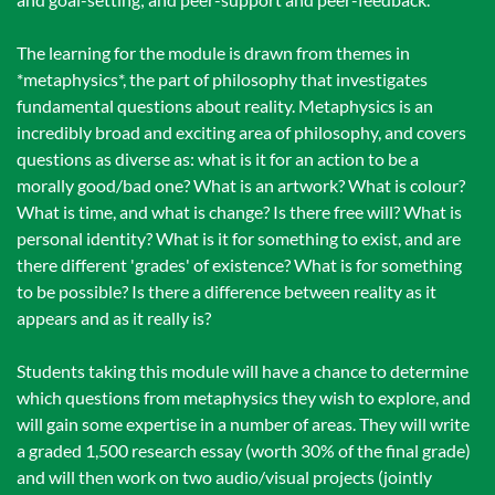
The learning for the module is drawn from themes in
*metaphysics*, the part of philosophy that investigates
fundamental questions about reality. Metaphysics is an
incredibly broad and exciting area of philosophy, and covers
questions as diverse as: what is it for an action to be a
morally good/bad one? What is an artwork? What is colour?
What is time, and what is change? Is there free will? What is
personal identity? What is it for something to exist, and are
there different 'grades' of existence? What is for something
to be possible? Is there a difference between reality as it
appears and as it really is?
Students taking this module will have a chance to determine
which questions from metaphysics they wish to explore, and
will gain some expertise in a number of areas. They will write
a graded 1,500 research essay (worth 30% of the final grade)
and will then work on two audio/visual projects (jointly