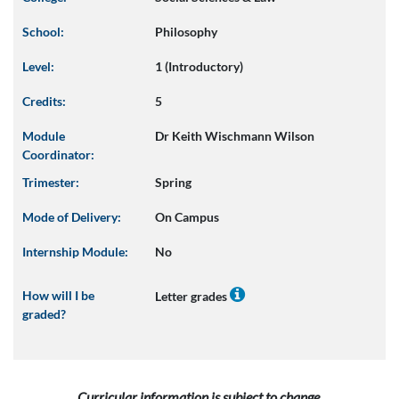
School:
Philosophy
Level:
1 (Introductory)
Credits:
5
Module
Dr Keith Wischmann Wilson
Coordinator:
Trimester:
Spring
Mode of Delivery:
On Campus
Internship Module:
No
How will I be
Letter grades
graded?
Curricular information is subject to change.