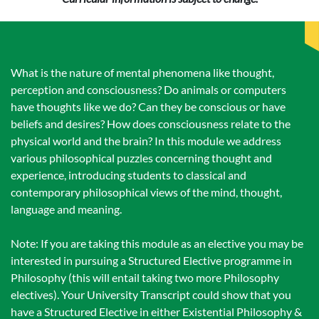
What is the nature of mental phenomena like thought,
perception and consciousness? Do animals or computers
have thoughts like we do? Can they be conscious or have
beliefs and desires? How does consciousness relate to the
physical world and the brain? In this module we address
various philosophical puzzles concerning thought and
experience, introducing students to classical and
contemporary philosophical views of the mind, thought,
language and meaning.
Note: If you are taking this module as an elective you may be
interested in pursuing a Structured Elective programme in
Philosophy (this will entail taking two more Philosophy
electives). Your University Transcript could show that you
have a Structured Elective in either Existential Philosophy &