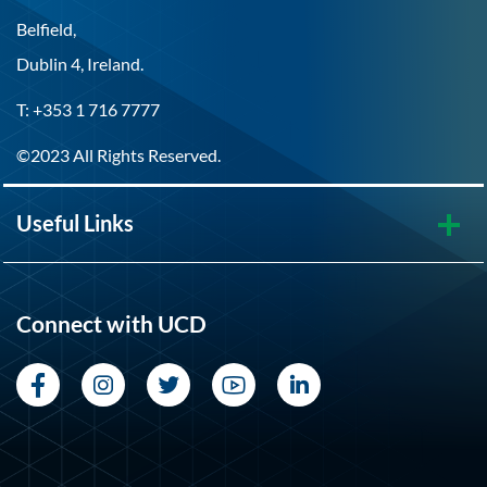
Belfield,
Dublin 4, Ireland.
T: +353 1 716 7777
©2023 All Rights Reserved.
Useful Links
Connect with UCD
Facebook
Instagram
Twitter
YouTube
LinkedIn