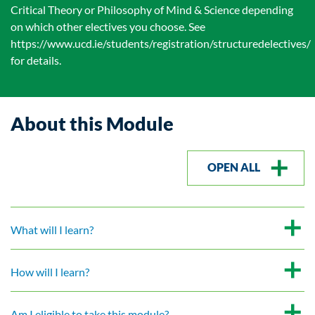
Critical Theory or Philosophy of Mind & Science depending
on which other electives you choose. See
https://www.ucd.ie/students/registration/structuredelectives/
for details.
About this Module
OPEN ALL
What will I learn?
How will I learn?
Am I eligible to take this module?