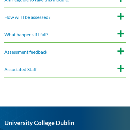
How will I be assessed?
What happens if I fail?
Assessment feedback
Associated Staff
University College Dublin