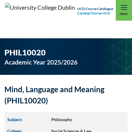
UCD Course Catalogue
Catalóg Chúrsaí UCD
EXPLORE UCD
UCD CONNECT
MENU
PHIL10020
Academic Year 2025/2026
Mind, Language and Meaning
(PHIL10020)
Subject:
Philosophy
College:
Social Sciences & Law