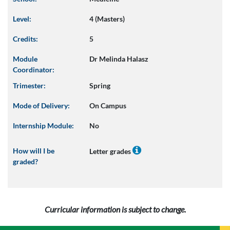
Level:
4 (Masters)
Credits:
5
Module
Dr Melinda Halasz
Coordinator:
Trimester:
Spring
Mode of Delivery:
On Campus
Internship Module:
No
How will I be
Letter grades
graded?
Curricular information is subject to change.