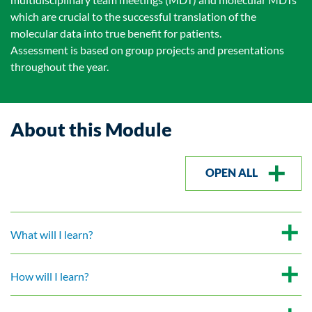
which are crucial to the successful translation of the
molecular data into true benefit for patients.
Assessment is based on group projects and presentations
throughout the year.
About this Module
OPEN ALL
What will I learn?
How will I learn?