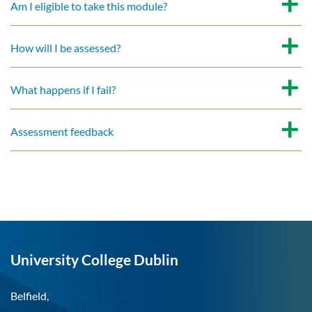
Am I eligible to take this module?
How will I be assessed?
What happens if I fail?
Assessment feedback
University College Dublin
Belfield,