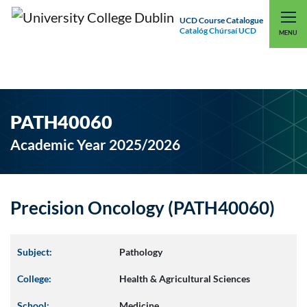
UCD Course Catalogue
Catalóg Chúrsaí UCD
EXPLORE UCD
UCD CONNECT
MENU
PATH40060
Academic Year 2025/2026
Precision Oncology (PATH40060)
Subject:
Pathology
College:
Health & Agricultural Sciences
School:
Medicine