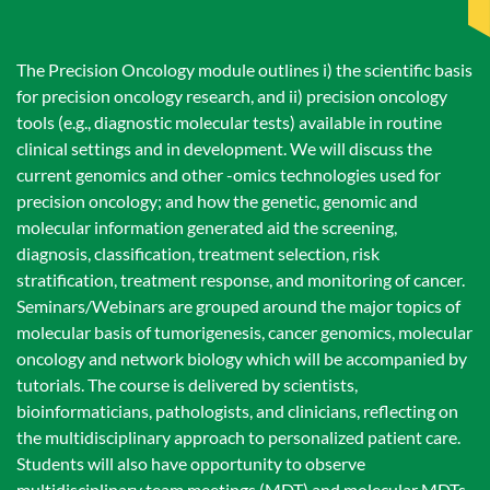
The Precision Oncology module outlines i) the scientific basis
for precision oncology research, and ii) precision oncology
tools (e.g., diagnostic molecular tests) available in routine
clinical settings and in development. We will discuss the
current genomics and other -omics technologies used for
precision oncology; and how the genetic, genomic and
molecular information generated aid the screening,
diagnosis, classification, treatment selection, risk
stratification, treatment response, and monitoring of cancer.
Seminars/Webinars are grouped around the major topics of
molecular basis of tumorigenesis, cancer genomics, molecular
oncology and network biology which will be accompanied by
tutorials. The course is delivered by scientists,
bioinformaticians, pathologists, and clinicians, reflecting on
the multidisciplinary approach to personalized patient care.
Students will also have opportunity to observe
multidisciplinary team meetings (MDT) and molecular MDTs