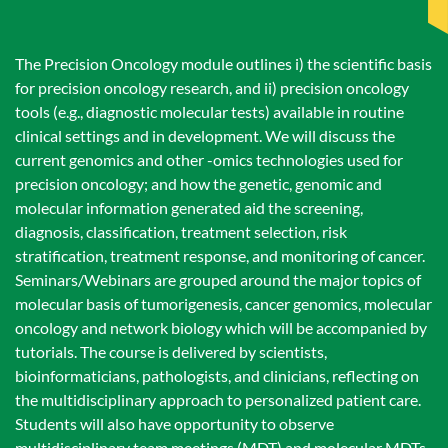
The Precision Oncology module outlines i) the scientific basis
for precision oncology research, and ii) precision oncology
tools (e.g., diagnostic molecular tests) available in routine
clinical settings and in development. We will discuss the
current genomics and other -omics technologies used for
precision oncology; and how the genetic, genomic and
molecular information generated aid the screening,
diagnosis, classification, treatment selection, risk
stratification, treatment response, and monitoring of cancer.
Seminars/Webinars are grouped around the major topics of
molecular basis of tumorigenesis, cancer genomics, molecular
oncology and network biology which will be accompanied by
tutorials. The course is delivered by scientists,
bioinformaticians, pathologists, and clinicians, reflecting on
the multidisciplinary approach to personalized patient care.
Students will also have opportunity to observe
multidisciplinary team meetings (MDT) and molecular MDTs