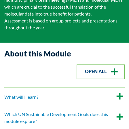
which are crucial to the successful translation of the
molecular data into true benefit for patients.
Assessment is based on group projects and presentations
throughout the year.
About this Module
OPEN ALL
What will I learn?
Which UN Sustainable Development Goals does this
module explore?