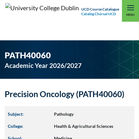
UCD Course Catalogue
Catalóg Chúrsaí UCD
EXPLORE UCD
UCD CONNECT
MENU
PATH40060
Academic Year 2026/2027
Precision Oncology (PATH40060)
Subject:
Pathology
College:
Health & Agricultural Sciences
School:
Medicine