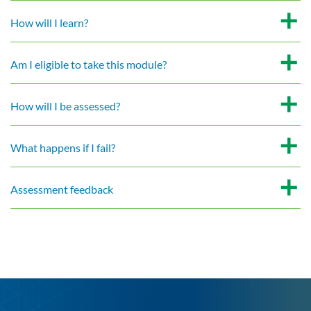
How will I learn?
Am I eligible to take this module?
How will I be assessed?
What happens if I fail?
Assessment feedback