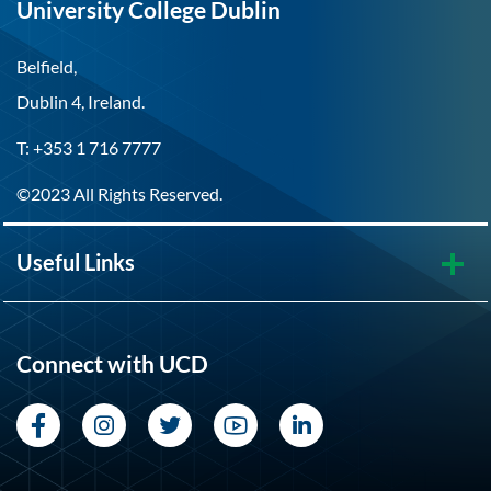
University College Dublin
Belfield,
Dublin 4, Ireland.
T: +353 1 716 7777
©2023 All Rights Reserved.
Useful Links
Connect with UCD
Facebook
Instagram
Twitter
YouTube
LinkedIn