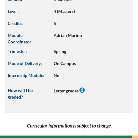
Level:
4 (Masters)
Credits:
5
Module
Adrian Marino
Coordinator:
Trimester:
Spring
Mode of Delivery:
On Campus
Internship Module:
No
How will I be
Letter grades
graded?
Curricular information is subject to change.