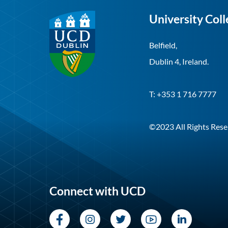
University Coll
Belfield,
Dublin 4, Ireland.
T: +353 1 716 7777
©2023 All Rights Rese
Connect with UCD