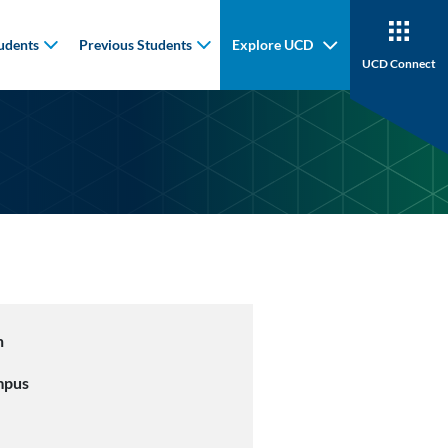
udents
Previous Students
Explore UCD
UCD Connect
n
mpus