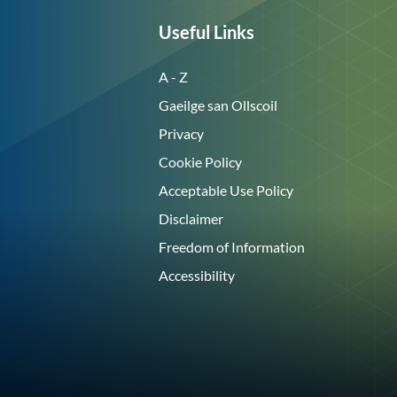
Useful Links
A - Z
Gaeilge san Ollscoil
Privacy
Cookie Policy
Acceptable Use Policy
Disclaimer
Freedom of Information
Accessibility