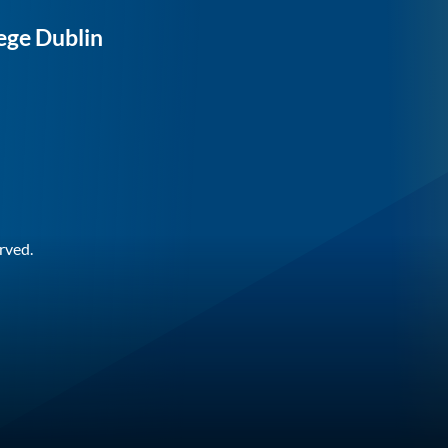
ege Dublin
rved.