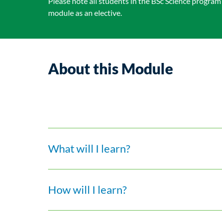
Please note all students in the BSc Science program
module as an elective.
About this Module
What will I learn?
How will I learn?