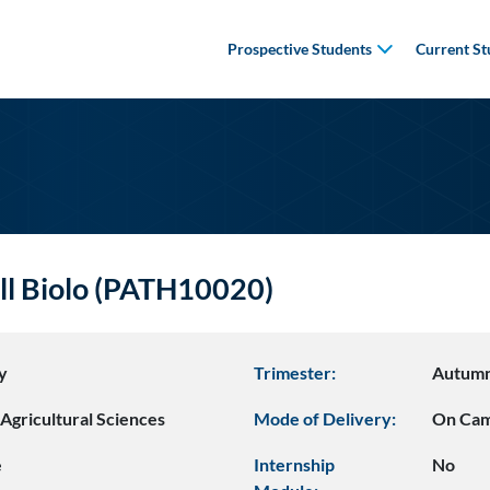
Prospective Students
Current St
ell Biolo (PATH10020)
y
Trimester:
Autum
Agricultural Sciences
Mode of Delivery:
On Ca
e
Internship
No