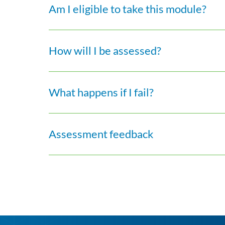
Am I eligible to take this module?
How will I be assessed?
What happens if I fail?
Assessment feedback