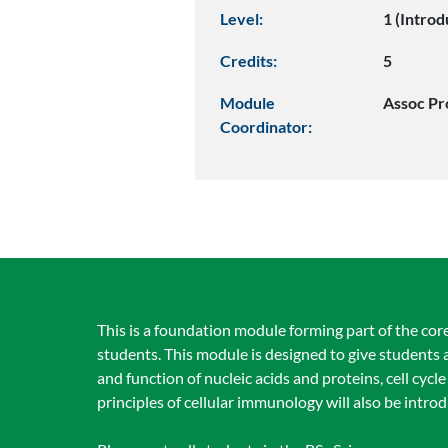
Level:
1 (Introd
Credits:
5
Module
Assoc Pr
Coordinator:
This is a foundation module forming part of the cor
students. This module is designed to give students a
and function of nucleic acids and proteins, cell cyc
principles of cellular immunology will also be intro