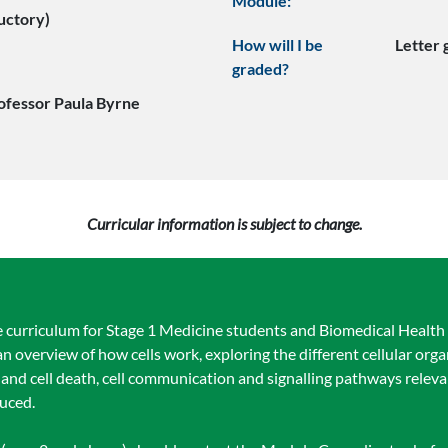
Module:
uctory)
How will I be
Letter
graded?
ofessor Paula Byrne
Curricular information is subject to change.
e curriculum for Stage 1 Medicine students and Biomedical Health 
n overview of how cells work, exploring the different cellular orga
le and cell death, cell communication and signalling pathways releva
duced.