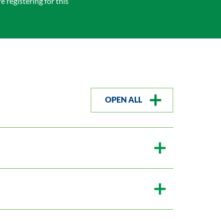
 registering for this
OPEN ALL