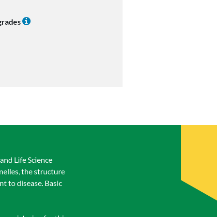
 grades
and Life Science
nelles, the structure
nt to disease. Basic