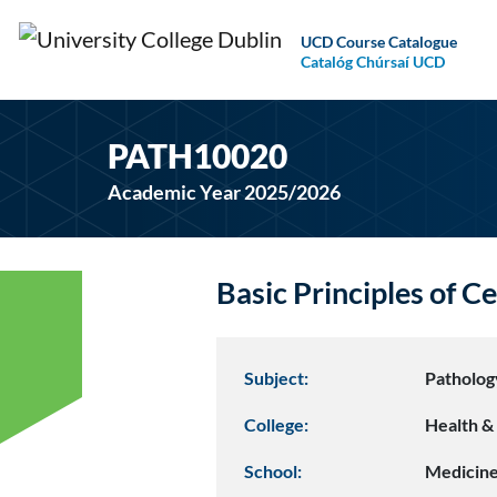
UCD Course Catalogue
Catalóg Chúrsaí UCD
PATH10020
Academic Year 2025/2026
Basic Principles of C
Subject:
Patholog
College:
Health & 
School:
Medicin