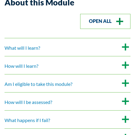
About this Module
OPEN ALL
What will I learn?
How will I learn?
Am I eligible to take this module?
How will I be assessed?
What happens if I fail?