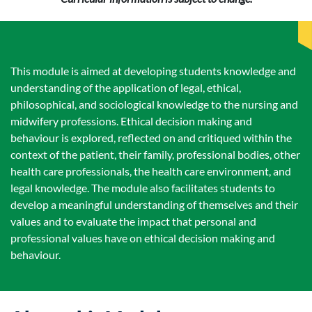
This module is aimed at developing students knowledge and
understanding of the application of legal, ethical,
philosophical, and sociological knowledge to the nursing and
midwifery professions. Ethical decision making and
behaviour is explored, reflected on and critiqued within the
context of the patient, their family, professional bodies, other
health care professionals, the health care environment, and
legal knowledge. The module also facilitates students to
develop a meaningful understanding of themselves and their
values and to evaluate the impact that personal and
professional values have on ethical decision making and
behaviour.