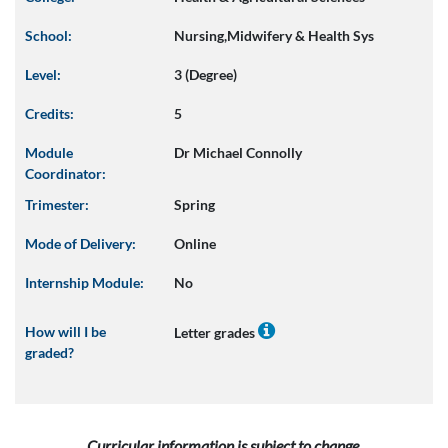
School:
Nursing,Midwifery & Health Sys
Level:
3 (Degree)
Credits:
5
Module
Dr Michael Connolly
Coordinator:
Trimester:
Spring
Mode of Delivery:
Online
Internship Module:
No
How will I be
Letter grades
graded?
Curricular information is subject to change.