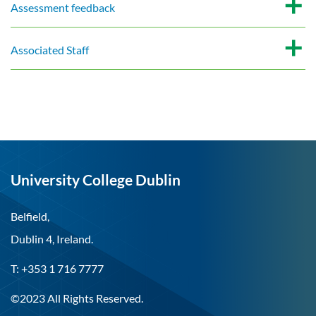
Assessment feedback
Associated Staff
University College Dublin
Belfield,
Dublin 4, Ireland.
T: +353 1 716 7777
©2023 All Rights Reserved.