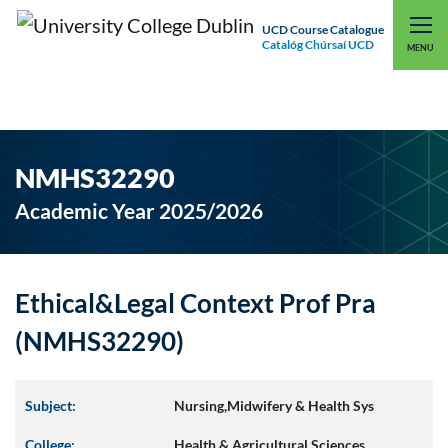
UCD Course Catalogue
Catalóg Chúrsaí UCD
EXPLORE UCD
UCD CONNECT
MENU
NMHS32290
Academic Year 2025/2026
Ethical&Legal Context Prof Pra
(NMHS32290)
Subject:
Nursing,Midwifery & Health Sys
College:
Health & Agricultural Sciences