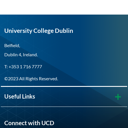
University College Dublin
Belfield,
Dublin 4, Ireland.
T: +353 1 716 7777
©2023 All Rights Reserved.
Useful Links
Connect with UCD