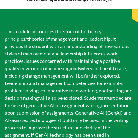
This module introduces the student to the key
principles/theories of management and leadership. It
provides the student with an understanding of how various
styles of management and leadership influences work
practices. Issues concerned with maintaining a positive
quality environment in nursing/midwifery and health care,
including change management will be further explored.
Leadership and management competencies for example,
problem solving, collaborative teamworking, goal setting and
decision making will also be explored. Students must declare
the use of generative AI in assignment writing/presentation
upon submission of assignments. Generative AI (GenAI) and
AI-assisted technologies should only be used in the writing
process to improve the structure and clarity of the
assignment. If GenAI technology has been used in