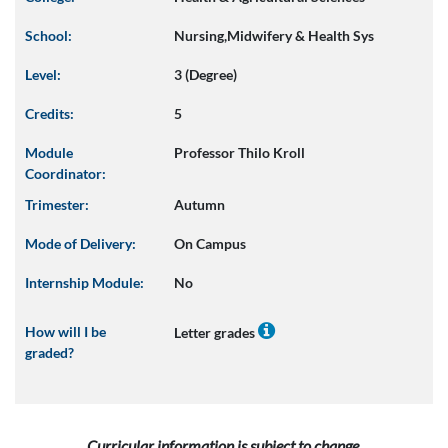
School:
Nursing,Midwifery & Health Sys
Level:
3 (Degree)
Credits:
5
Module
Professor Thilo Kroll
Coordinator:
Trimester:
Autumn
Mode of Delivery:
On Campus
Internship Module:
No
How will I be
Letter grades
graded?
Curricular information is subject to change.