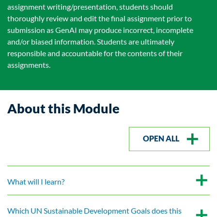
assignment writing/presentation, students should
thoroughly review and edit the final assignment prior to
submission as GenAI may produce incorrect, incomplete
and/or biased information. Students are ultimately
responsible and accountable for the contents of their
assignments.
About this Module
OPEN ALL
What will I learn?
Which UN Sustainable Development Goals does this