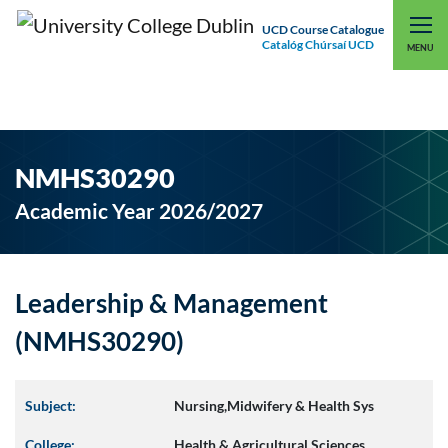
UCD Course Catalogue
Catalóg Chúrsaí UCD
EXPLORE UCD
UCD CONNECT
MENU
NMHS30290
Academic Year 2026/2027
Leadership & Management
(NMHS30290)
Subject:
Nursing,Midwifery & Health Sys
College:
Health & Agricultural Sciences