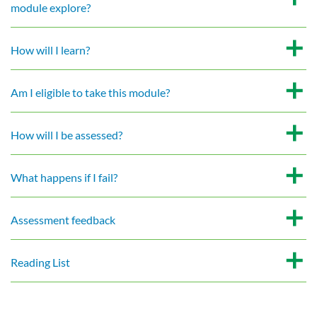
module explore?
How will I learn?
Am I eligible to take this module?
How will I be assessed?
What happens if I fail?
Assessment feedback
Reading List