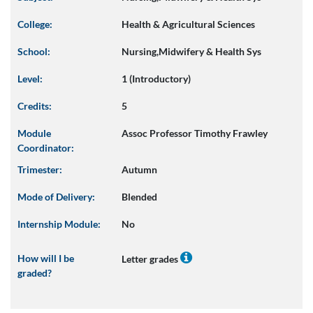
College:
Health & Agricultural Sciences
School:
Nursing,Midwifery & Health Sys
Level:
1 (Introductory)
Credits:
5
Module
Assoc Professor Timothy Frawley
Coordinator:
Trimester:
Autumn
Mode of Delivery:
Blended
Internship Module:
No
How will I be
Letter grades
graded?