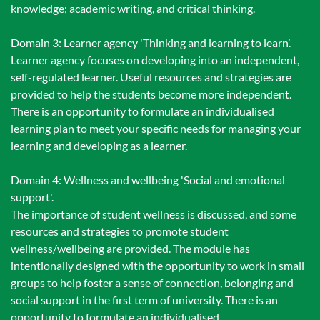
knowledge; academic writing, and critical thinking.
Domain 3: Learner agency 'Thinking and learning to learn’.
Learner agency focuses on developing into an independent,
self-regulated learner. Useful resources and strategies are
provided to help the students become more independent.
There is an opportunity to formulate an individualised
learning plan to meet your specific needs for managing your
learning and developing as a learner.
Domain 4: Wellness and wellbeing 'Social and emotional
support'.
The importance of student wellness is discussed, and some
resources and strategies to promote student
wellness/wellbeing are provided. The module has
intentionally designed with the opportunity to work in small
groups to help foster a sense of connection, belonging and
social support in the first term of university. There is an
opportunity to formulate an individualised