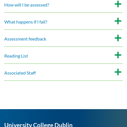
How will I be assessed?
What happens if I fail?
Assessment feedback
Reading List
Associated Staff
University College Dublin