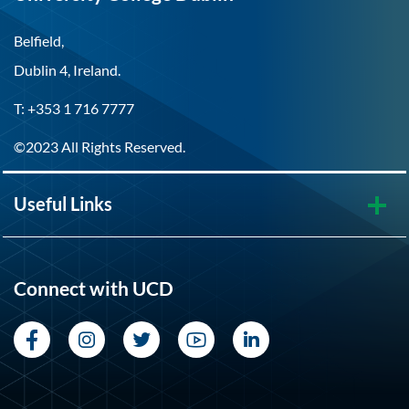
Belfield,
Dublin 4, Ireland.
T: +353 1 716 7777
©2023 All Rights Reserved.
Useful Links
Connect with UCD
Facebook
Instagram
Twitter
YouTube
LinkedIn