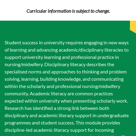
Curricular information is subject to change.
Student success in university requires engaging in new ways
of learning and advancing academic/disciplinary literacies to
support university learning and professional practice in
nursing/midwifery. Disciplinary literacy describes the
specialised norms and approaches to thinking and problem
solving, learning, building knowledge, and communicating
within the scholarly and professional nursing/midwifery
community. Academic literacy are common practices
expected within university when presenting scholarly work.
Research has identified a strong link between both
disciplinary and academic literacy support in undergraduate
programmes and student success. This module provides
discipline-led academic literacy support for incoming