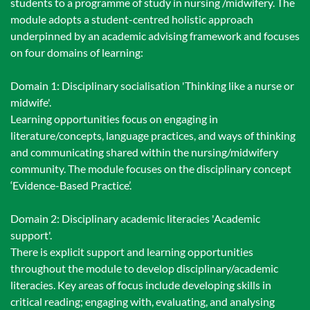
students to a programme of study in nursing /midwifery. The
module adopts a student-centred holistic approach
underpinned by an academic advising framework and focuses
on four domains of learning:
Domain 1: Disciplinary socialisation 'Thinking like a nurse or
midwife'.
Learning opportunities focus on engaging in
literature/concepts, language practices, and ways of thinking
and communicating shared within the nursing/midwifery
community. The module focuses on the disciplinary concept
‘Evidence-Based Practice’.
Domain 2: Disciplinary academic literacies 'Academic
support'.
There is explicit support and learning opportunities
throughout the module to develop disciplinary/academic
literacies. Key areas of focus include developing skills in
critical reading; engaging with, evaluating, and analysing