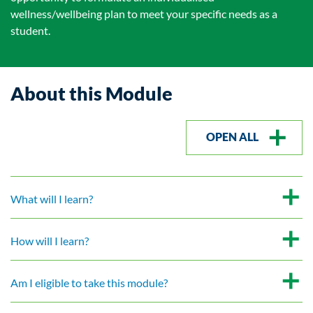
wellness/wellbeing plan to meet your specific needs as a
student.
About this Module
OPEN ALL
What will I learn?
How will I learn?
Am I eligible to take this module?