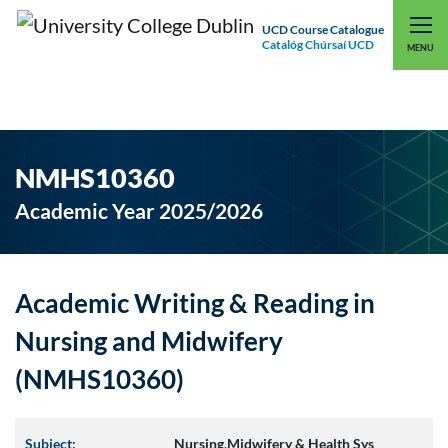
UCD Course Catalogue
Catalóg Chúrsaí UCD
EXPLORE UCD
UCD CONNECT
MENU
NMHS10360
Academic Year 2025/2026
Academic Writing & Reading in
Nursing and Midwifery
(NMHS10360)
Subject:
Nursing,Midwifery & Health Sys