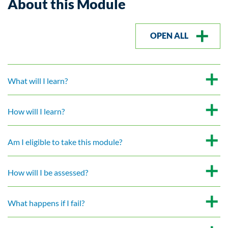
About this Module
OPEN ALL
What will I learn?
How will I learn?
Am I eligible to take this module?
How will I be assessed?
What happens if I fail?