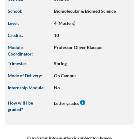
School:
Biomolecular & Biomed Science
Level:
4 (Masters)
Credits:
10
Module
Professor Oliver Blacque
Coordinator:
Trimester:
Spring
Mode of Delivery:
On Campus
Internship Module:
No
How will I be
Letter grades
graded?
Curricular information is subject to change.