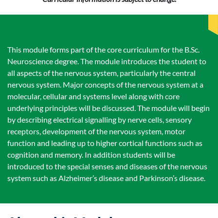
This module forms part of the core curriculum for the B.Sc.
Neuroscience degree. The module introduces the student to
all aspects of the nervous system, particularly the central
nervous system. Major concepts of the nervous system at a
molecular, cellular and systems level along with core
underlying principles will be discussed. The module will begin
by describing electrical signalling by nerve cells, sensory
receptors, development of the nervous system, motor
function and leading up to higher cortical functions such as
cognition and memory. In addition students will be
introduced to the special senses and diseases of the nervous
system such as Alzheimer’s disease and Parkinson’s disease.