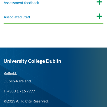
Assessment feedback
Associated Staff
University College Dublin
Belfield,
Dublin 4, Ireland.
T: +353 1 716 7777
©2023 All Rights Reserved.