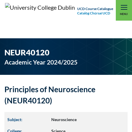
UCD Course Catalogue
Catalóg Chúrsaí UCD
EXPLORE UCD
UCD CONNECT
MENU
NEUR40120
Academic Year 2024/2025
Principles of Neuroscience
(NEUR40120)
Subject:
Neuroscience
College:
Science