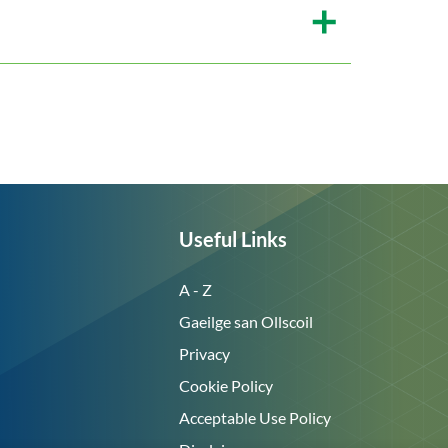
Useful Links
A - Z
Gaeilge san Ollscoil
Privacy
Cookie Policy
Acceptable Use Policy