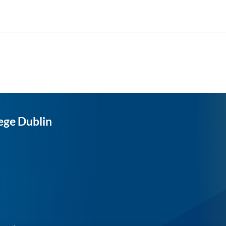
ege Dublin