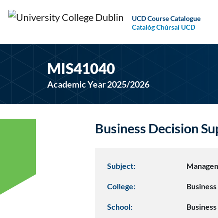
UCD Course Catalogue
Catalóg Chúrsaí UCD
MIS41040
Academic Year 2025/2026
Business Decision S
Subject:
Managem
College:
Business
School:
Business