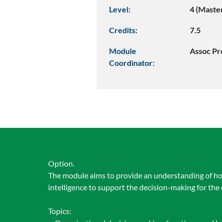
Level:
4 (Maste
Credits:
7.5
Module
Assoc Pr
Coordinator:
Option.
The module aims to provide an understanding of ho
intelligence to support the decision-making for the 
Topics: