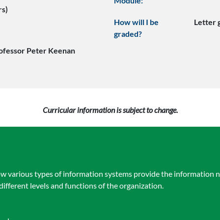
Module:
rs)
How will I be
Letter
graded?
ofessor Peter Keenan
Curricular information is subject to change.
w various types of information systems provide the information n
different levels and functions of the organization.