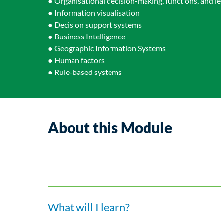
● Organisational decision-making, functions, and le
● Information visualisation
● Decision support systems
● Business Intelligence
● Geographic Information Systems
● Human factors
● Rule-based systems
About this Module
What will I learn?