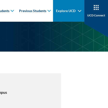
udents
Previous Students
Explore UCD
UCD Connect
mpus