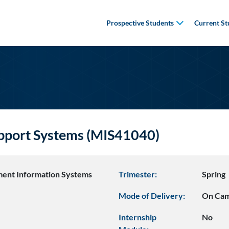
Prospective Students
Current St
upport Systems (MIS41040)
ent Information Systems
Trimester:
Spring
Mode of Delivery:
On Ca
Internship
No