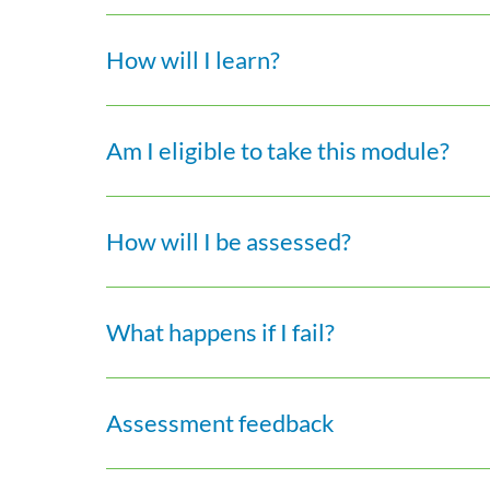
How will I learn?
Am I eligible to take this module?
How will I be assessed?
What happens if I fail?
Assessment feedback