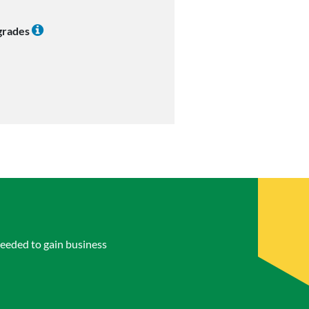
 grades
eeded to gain business