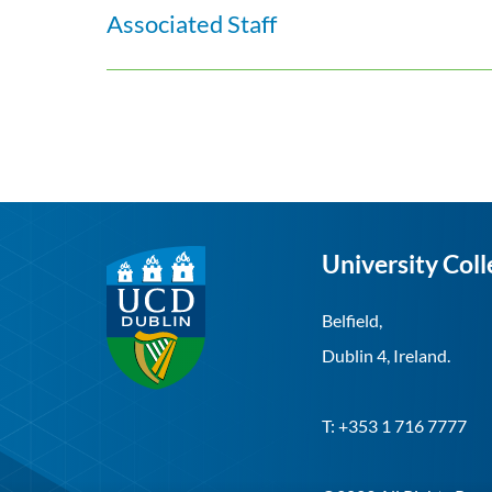
Associated Staff
University Coll
Belfield,
Dublin 4, Ireland.
T: +353 1 716 7777