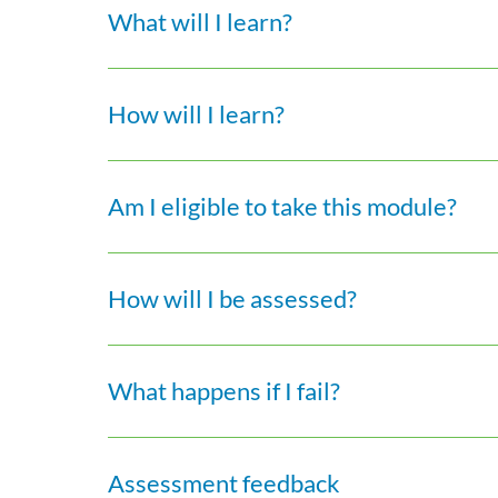
What will I learn?
How will I learn?
Am I eligible to take this module?
How will I be assessed?
What happens if I fail?
Assessment feedback