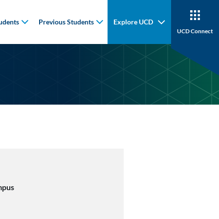
udents
Previous Students
Explore UCD
UCD Connect
mpus