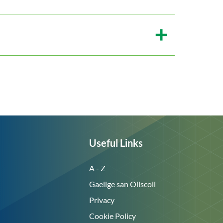
Useful Links
A - Z
Gaeilge san Ollscoil
Privacy
Cookie Policy