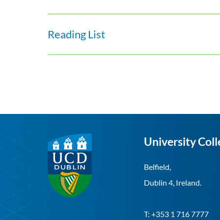
Reading List
University Coll
Belfield,
Dublin 4, Ireland.
T: +353 1 716 7777