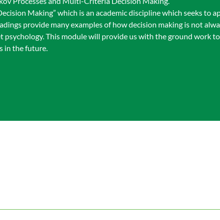
rkov Processes and Multi-Criteria Decision Making.
ecision Making” which is an academic discipline which seeks to ap
eadings provide many examples of how decision making is not alway
t psychology. This module will provide us with the ground work to
 in the future.