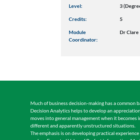
Level:
3 (Degre
Credits:
5
Module
Dr Clare
Coordinator:
Much of business decision-making has a common base,
Decision Analytics helps to develop an appreciation
moves into general management when it becomes imp
different and apparently unstructured situations.
The emphasis is on developing practical experience 