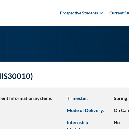
Prospective Students
Current St
(MIS30010)
ent Information Systems
Trimester:
Spring
Mode of Delivery:
On Ca
Internship
No