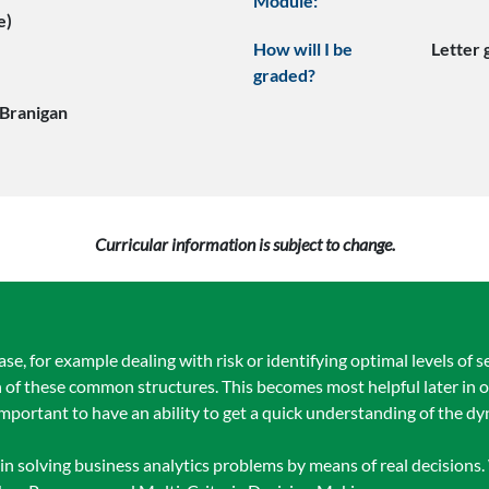
Module:
e)
How will I be
Letter
graded?
 Branigan
Curricular information is subject to change.
 for example dealing with risk or identifying optimal levels of se
 of these common structures. This becomes most helpful later in o
ortant to have an ability to get a quick understanding of the d
in solving business analytics problems by means of real decisions