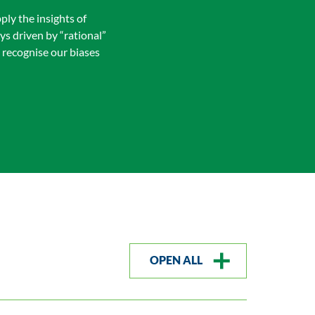
ply the insights of
s driven by “rational”
 recognise our biases
OPEN ALL