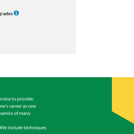
 grades
rvice to provide.
ne's career as one
ynamics of many
. We include techniques