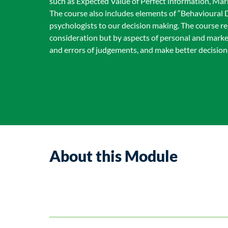
such as Expected Value of Perfect information, Ma
The course also includes elements of “Behavioural D
psychologists to our decision making. The course r
consideration but by aspects of personal and marke
and errors of judgements, and make better decisions
About this Module