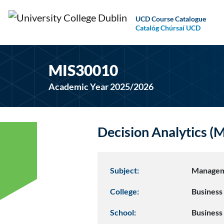
UCD Course Catalogue
Catalóg Chúrsaí UCD
MIS30010
Academic Year 2025/2026
Decision Analytics 
Subject:
Managem
College:
Business
School:
Business