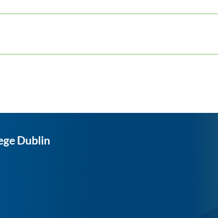
ege Dublin