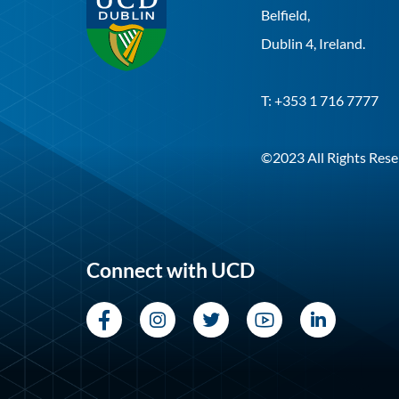
Belfield,
Dublin 4, Ireland.
T: +353 1 716 7777
©2023 All Rights Rese
Connect with UCD
Facebook
Instagram
Twitter
YouTube
LinkedI