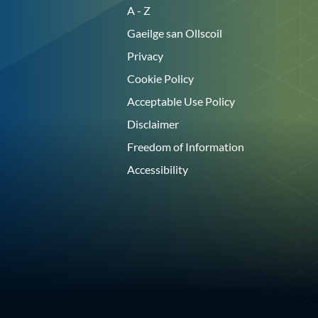
A - Z
Gaeilge san Ollscoil
Privacy
Cookie Policy
Acceptable Use Policy
Disclaimer
Freedom of Information
Accessibility