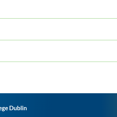
ege Dublin