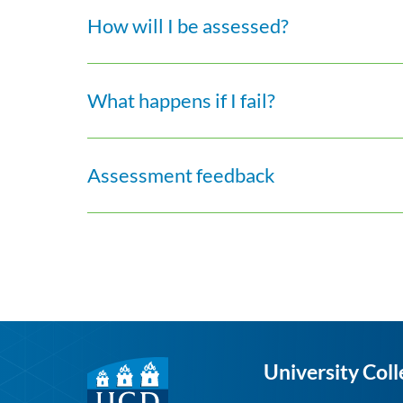
How will I be assessed?
What happens if I fail?
Assessment feedback
University Coll