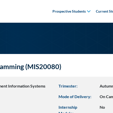
Prospective Students
Current St
gramming (MIS20080)
ent Information Systems
Trimester:
Autum
Mode of Delivery:
On Ca
Internship
No