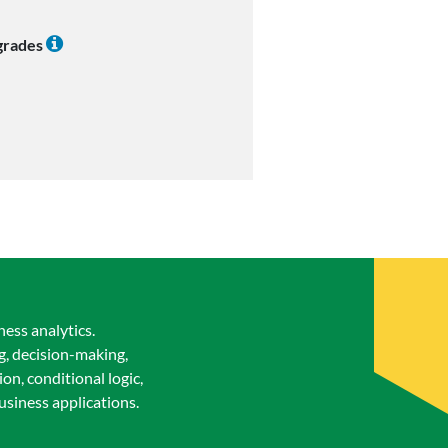
 grades
ess analytics.
g, decision-making,
n, conditional logic,
business applications.