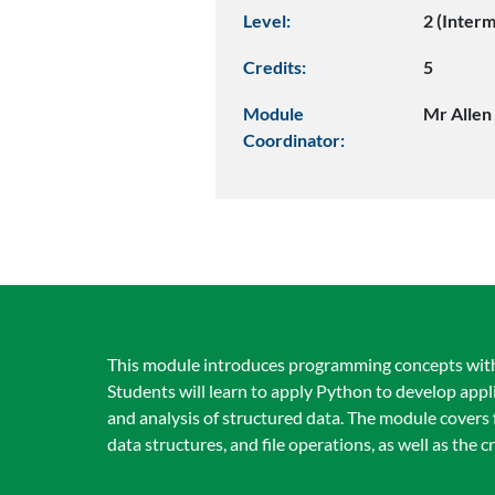
Level:
2 (Inter
Credits:
5
Module
Mr Allen
Coordinator:
This module introduces programming concepts with a 
Students will learn to apply Python to develop app
and analysis of structured data. The module covers
data structures, and file operations, as well as the 