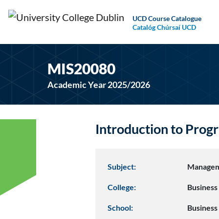
UCD Course Catalogue
Catalóg Chúrsaí UCD
MIS20080
Academic Year 2025/2026
Introduction to Pro
Subject:
Managem
College:
Business
School:
Business