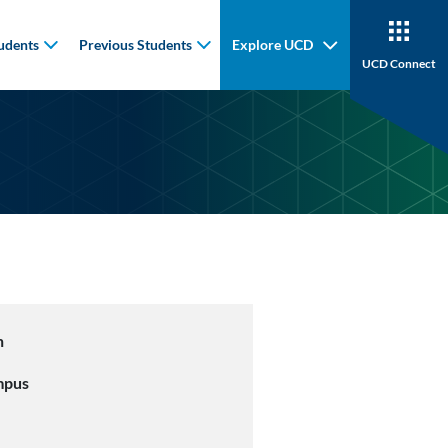
udents
Previous Students
Explore UCD
UCD Connect
n
mpus