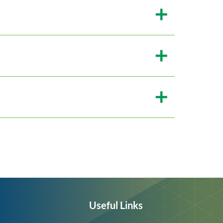
Useful Links