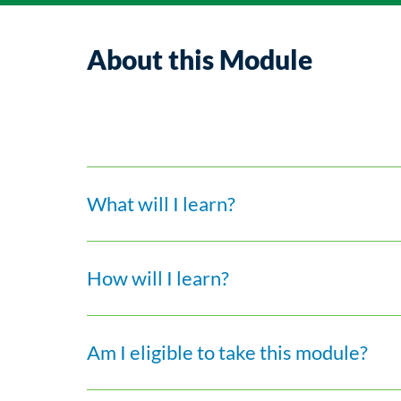
About this Module
What will I learn?
How will I learn?
Am I eligible to take this module?