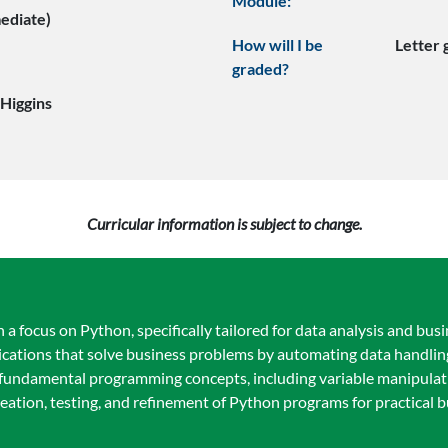
Module:
mediate)
How will I be
Letter
graded?
 Higgins
Curricular information is subject to change.
focus on Python, specifically tailored for data analysis and busin
lications that solve business problems by automating data handlin
 fundamental programming concepts, including variable manipulatio
creation, testing, and refinement of Python programs for practical 