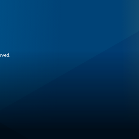
rved.
n