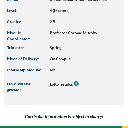
Level:
4 (Masters)
Credits:
2.5
Module
Professor Cormac Murphy
Coordinator:
Trimester:
Spring
Mode of Delivery:
On Campus
Internship Module:
No
How will I be
Letter grades
graded?
Curricular information is subject to change.