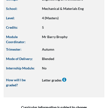
School:
Mechanical & Materials Eng
Level:
4 (Masters)
Credits:
5
Module
Mr Barry Brophy
Coordinator:
Trimester:
Autumn
Mode of Delivery:
Blended
Internship Module:
No
How will I be
Letter grades
graded?
Curricular information is subject to change.