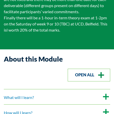
deliverable (different groups present on different days) to
facilitate participants’ varied commitments.
Finally there will be a 1-hour in-term theory exam at 1-2pm
on the Saturday of week 9 or 10 (TBC) at UCD, Belfield. This
isl worth 20% of the total marks.
About this Module
OPEN ALL
What will I learn?
How will I learn?