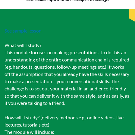
See sample lesson
What will I study?
This module focuses on making presentations. To do this an
understanding of the entire communication chain is required
(eg. handouts, questions, follow-up meetings etc.) It works
off the assumption that you already have the skills necessary
to make a presentation – your conversational skills. The
challenge is to set out your material in an audience-friendly
so that you can deliver it with the same style, and as easily, as
if you were talking to a friend.
How will I study? (delivery methods e.g., online videos, live
lectures, tutorials etc)
The module will include: