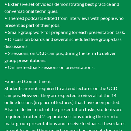
• Extensive set of videos demonstrating best practice and
conversational techniques.
• Themed podcasts edited from interviews with people who
present as part of their jobs.
• Small-group work for preparing for each presentation task.
• Discussion boards and several scheduled live group/class
discussions.
• 2 sessions, on UCD campus, during the term to deliver
group presentations.
• Online feedback sessions on presentations.
Expected Commitment
Students are not required to attend lectures on the UCD
campus. However they are expected to view all of the 14
online lessons (in place of lectures) that have been posted.
Also, to deliver each of the presentation tasks, students are
required to attend 2 separate sessions during the term to
make group presentations and receive feedback. These dates
are not fixed and there may be more than one date for each