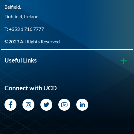
Belfield,
Dublin 4, Ireland.
T: +353 1 716 7777
©2023 All Rights Reserved.
Useful Links
Connect with UCD
Facebook
Instagram
Twitter
YouTube
LinkedIn