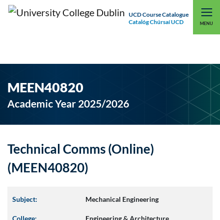
UCD Course Catalogue
Catalóg Chúrsaí UCD
EXPLORE UCD
UCD CONNECT
MENU
MEEN40820
Academic Year 2025/2026
Technical Comms (Online)
(MEEN40820)
Subject:
Mechanical Engineering
College:
Engineering & Architecture