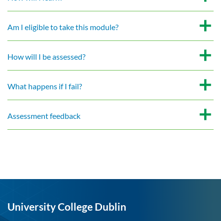
Am I eligible to take this module?
How will I be assessed?
What happens if I fail?
Assessment feedback
University College Dublin