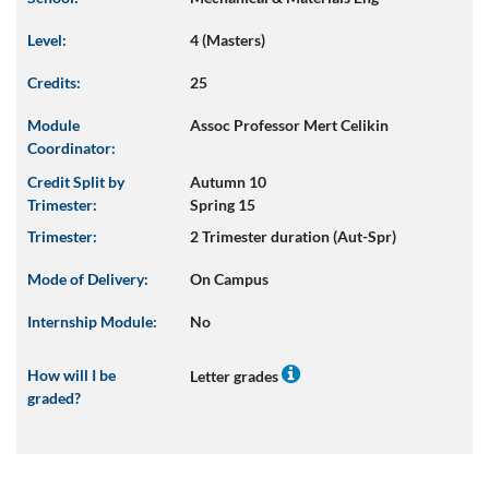
Level:
4 (Masters)
Credits:
25
Module
Assoc Professor Mert Celikin
Coordinator:
Credit Split by
Autumn 10
Trimester:
Spring 15
Trimester:
2 Trimester duration (Aut-Spr)
Mode of Delivery:
On Campus
Internship Module:
No
How will I be
Letter grades
graded?