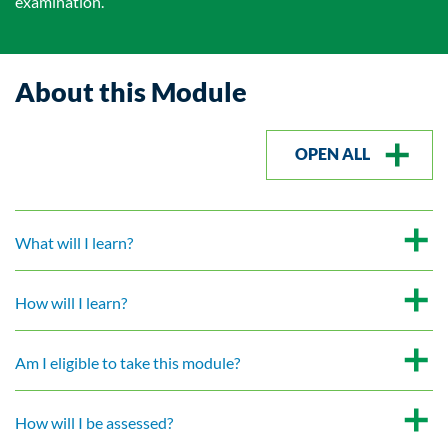
examination.
About this Module
OPEN ALL
What will I learn?
How will I learn?
Am I eligible to take this module?
How will I be assessed?