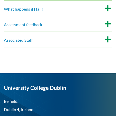
What happens if I fail?
Assessment feedback
Associated Staff
University College Dublin
Belfield,
Dublin 4, Ireland.