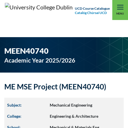
UCD Course Catalogue
Catalóg Chúrsaí UCD
EXPLORE UCD
UCD CONNECT
MENU
MEEN40740
Academic Year 2025/2026
ME MSE Project (MEEN40740)
Subject:
Mechanical Engineering
College:
Engineering & Architecture
School:
Mechanical & Materials Eng