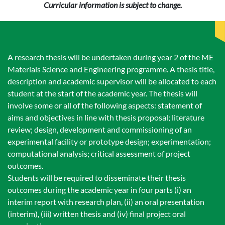
Curricular information is subject to change.
A research thesis will be undertaken during year 2 of the ME
Materials Science and Engineering programme. A thesis title,
description and academic supervisor will be allocated to each
student at the start of the academic year. The thesis will
involve some or all of the following aspects: statement of
aims and objectives in line with thesis proposal; literature
review; design, development and commissioning of an
experimental facility or prototype design; experimentation;
computational analysis; critical assessment of project
outcomes.
Students will be required to disseminate their thesis
outcomes during the academic year in four parts (i) an
interim report with research plan, (ii) an oral presentation
(interim), (iii) written thesis and (iv) final project oral