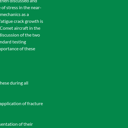
s then discussed and
of stress in the near-
 mechanics as a
atigue crack growth is
 Comet aircraft in the
 discussion of the two
andard testing
mportance of these
hese during all
application of fracture
entation of their