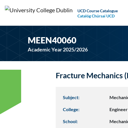
UCD Course Catalogue
Catalóg Chúrsaí UCD
MEEN40060
Academic Year 2025/2026
Fracture Mechanics
Subject:
Mechanic
College:
Engineer
School:
Mechanic