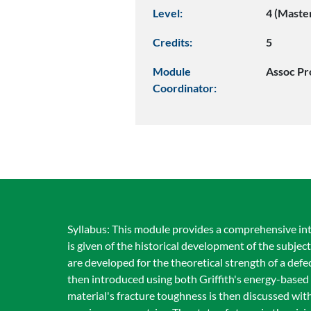
Level:
4 (Maste
Credits:
5
Module
Assoc Pr
Coordinator:
Syllabus: This module provides a comprehensive intr
is given of the historical development of the subjec
are developed for the theoretical strength of a defe
then introduced using both Griffith's energy-based 
material's fracture toughness is then discussed wi