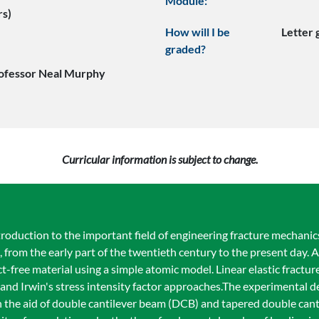
Module:
rs)
How will I be
Letter
graded?
ofessor Neal Murphy
Curricular information is subject to change.
oduction to the important field of engineering fracture mechanics.
t, from the early part of the twentieth century to the present day
ct-free material using a simple atomic model. Linear elastic fractu
and Irwin's stress intensity factor approaches.The experimental d
th the aid of double cantilever beam (DCB) and tapered double ca