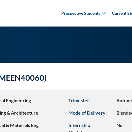
Prospective Students
Current St
 (MEEN40060)
al Engineering
Trimester:
Autum
ing & Architecture
Mode of Delivery:
Blende
al & Materials Eng
Internship
No