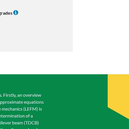
 grades
 Firstly, an overview
. Approximate equations
re mechanics (LEFM) is
etermination of a
ntilever beam (TDCB)