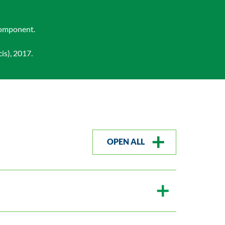
 component.
is), 2017.
OPEN ALL