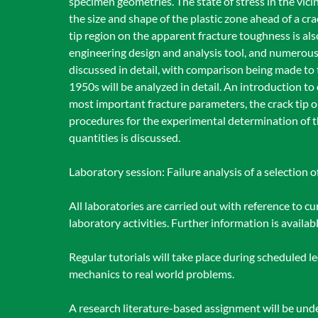
specimen geometries. The state of stress in the vici
the size and shape of the plastic zone ahead of a cra
tip region on the apparent fracture toughness is al
engineering design and analysis tool, and numerous
discussed in detail, with comparison being made to t
1950s will be analyzed in detail. An introduction to
most important fracture parameters, the crack tip 
procedures for the experimental determination of t
quantities is discussed.
Laboratory session: Failure analysis of a selection 
All laboratories are carried out with reference to c
laboratory activities. Further information is availa
Regular tutorials will take place during scheduled le
mechanics to real world problems.
A research literature-based assignment will be unde