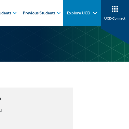
udents
Previous Students
Explore UCD
UCD Connect
n
d