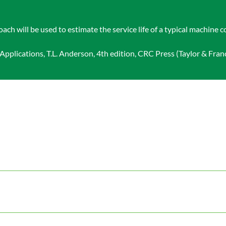
 will be used to estimate the service life of a typical machine
plications, T.L. Anderson, 4th edition, CRC Press (Taylor & Franc