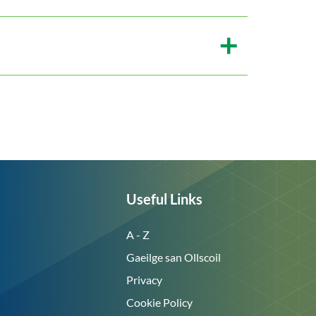
Useful Links
A - Z
Gaeilge san Ollscoil
Privacy
Cookie Policy