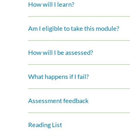
How will I learn?
Am I eligible to take this module?
How will I be assessed?
What happens if I fail?
Assessment feedback
Reading List