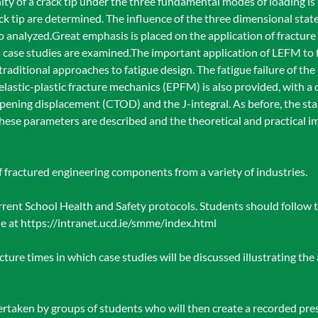
nity of a crack tip under the three fundamental modes of loading i
ck tip are determined. The influence of the three dimensional state 
so analyzed.Great emphasis is placed on the application of fracture
 case studies are examined.The important application of LEFM to f
raditional approaches to fatigue design. The fatigue failure of the
 elastic-plastic fracture mechanics (EPFM) is also provided, with a
opening displacement (CTOD) and the J-integral. As before, the st
hese parameters are described and the theoretical and practical i
of fractured engineering components from a variety of industries.
urrent School Health and Safety protocols. Students should follow t
ble at https://intranet.ucd.ie/smme/index.html
cture times in which case studies will be discussed illustrating the 
rtaken by groups of students who will then create a recorded pres