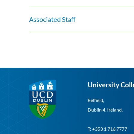
Associated Staff
University Coll
Belfield,
Dublin 4, Ireland.
T: +353 1 716 7777