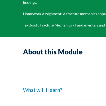
findings.
Homework Assignment: A fracture mechanics approach
Textbook: Fracture Mechanics - Fundamentals and Ap
About this Module
What will I learn?