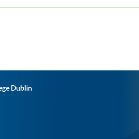
ege Dublin