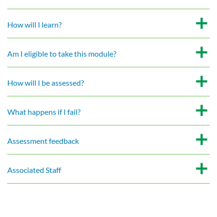
How will I learn?
Am I eligible to take this module?
How will I be assessed?
What happens if I fail?
Assessment feedback
Associated Staff