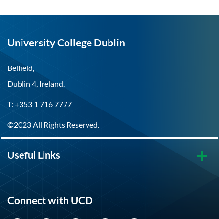
University College Dublin
Belfield,
Dublin 4, Ireland.
T: +353 1 716 7777
©2023 All Rights Reserved.
Useful Links
Connect with UCD