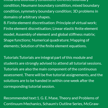
condition, Neumann boundary condition, mixed boundary
condition, symmetry boundary condition; 3D problems in
domains of arbitrary shapes.
8. Finite element discretisation: Principle of virtual work;
Finite element discretisation; Linear elastic finite element
model; Assembly of element and global stiffness matrix;
Shape functions; Numerical quadrature; Mapping of
elements; Solution of the finite element equations.
Tutorials:Tutorials are integral part of this module and
students are strongly advised to attend all tutorial sessions.
Tutorials are also the main component of the continuous
assessment. There will be five tutorial assignements, and the
solutions are to be handed in within one week after the
corresponding tutorial session.
Recommended text:1. G. E. Mase, Theory and Problems of
Continuum Mechanics, Schaum's Outline Series, McGraw-