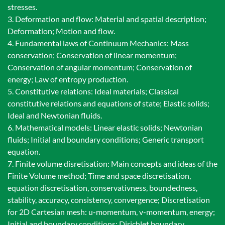
stresses.
3. Deformation and flow: Material and spatial description;
Deformation; Motion and flow.
4. Fundamental laws of Continuum Mechanics: Mass
conservation; Conservation of linear momentum;
Conservation of angular momentum; Conservation of
energy; Law of entropy production.
5. Constitutive relations: Ideal materials; Classical
constitutive relations and equations of state; Elastic solids;
Ideal and Newtonian fluids.
6. Mathematical models: Linear elastic solids; Newtonian
fluids; Initial and boundary conditions; Generic transport
equation.
7. Finite volume disretisation: Main concepts and ideas of the
Finite Volume method; Time and space discretisation,
equation discretisation, conservativness, boundedness,
stability, accuracy, consistency, convergence; Discretisation
for 2D Cartesian mesh: u-momentum, v-momentum, energy;
Initial and boundary conditions: Dirichlet boundary