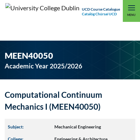
UCD Course Catalogue
Catalóg Chúrsaí UCD
EXPLORE UCD
UCD CONNECT
MENU
MEEN40050
Academic Year 2025/2026
Computational Continuum
Mechanics I (MEEN40050)
Subject:
Mechanical Engineering
College:
Engineering & Architecture