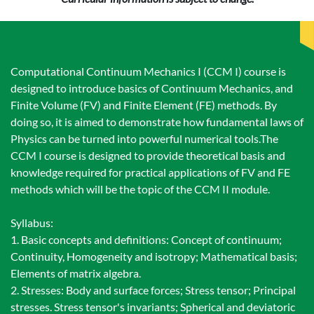
Computational Continuum Mechanics I (CCM I) course is
designed to introduce basics of Continuum Mechanics, and
Finite Volume (FV) and Finite Element (FE) methods. By
doing so, it is aimed to demonstrate how fundamental laws of
Physics can be turned into powerful numerical tools.The
CCM I course is designed to provide theoretical basis and
knowledge required for practical applications of FV and FE
methods which will be the topic of the CCM II module.
Syllabus:
1. Basic concepts and definitions: Concept of continuum;
Continuity, Homogeneity and isotropy; Mathematical basis;
Elements of matrix algebra.
2. Stresses: Body and surface forces; Stress tensor; Principal
stresses. Stress tensor's invariants; Spherical and deviatoric