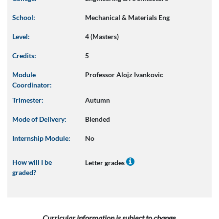
School:
Mechanical & Materials Eng
Level:
4 (Masters)
Credits:
5
Module
Professor Alojz Ivankovic
Coordinator:
Trimester:
Autumn
Mode of Delivery:
Blended
Internship Module:
No
How will I be
Letter grades
graded?
Curricular information is subject to change.