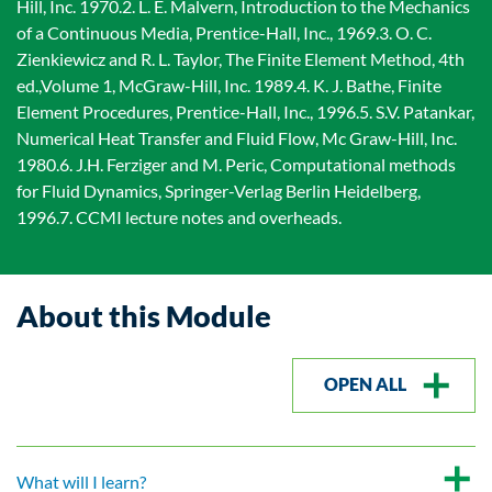
Hill, Inc. 1970.2. L. E. Malvern, Introduction to the Mechanics
of a Continuous Media, Prentice-Hall, Inc., 1969.3. O. C.
Zienkiewicz and R. L. Taylor, The Finite Element Method, 4th
ed.,Volume 1, McGraw-Hill, Inc. 1989.4. K. J. Bathe, Finite
Element Procedures, Prentice-Hall, Inc., 1996.5. S.V. Patankar,
Numerical Heat Transfer and Fluid Flow, Mc Graw-Hill, Inc.
1980.6. J.H. Ferziger and M. Peric, Computational methods
for Fluid Dynamics, Springer-Verlag Berlin Heidelberg,
1996.7. CCMI lecture notes and overheads.
About this Module
OPEN ALL
What will I learn?