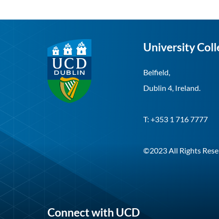
University Coll
Belfield,
Dublin 4, Ireland.
T: +353 1 716 7777
©2023 All Rights Rese
Connect with UCD