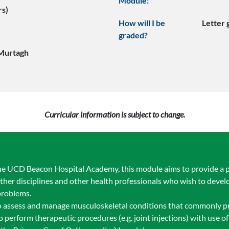
Module:
rs)
How will I be
Letter
graded?
Murtagh
Curricular information is subject to change.
 UCD Beacon Hospital Academy, this module aims to provide a prac
other disciplines and other health professionals who wish to develop
problems.
to assess and manage musculoskeletal conditions that commonly pr
o perform therapeutic procedures (e.g. joint injections) with use o