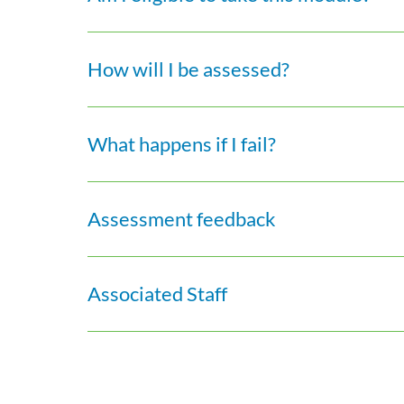
How will I be assessed?
What happens if I fail?
Assessment feedback
Associated Staff