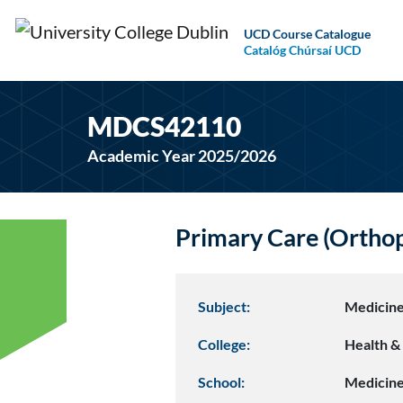
UCD Course Catalogue
Catalóg Chúrsaí UCD
MDCS42110
Academic Year 2025/2026
Primary Care (Ortho
Subject:
Medicine
College:
Health & 
School:
Medicin