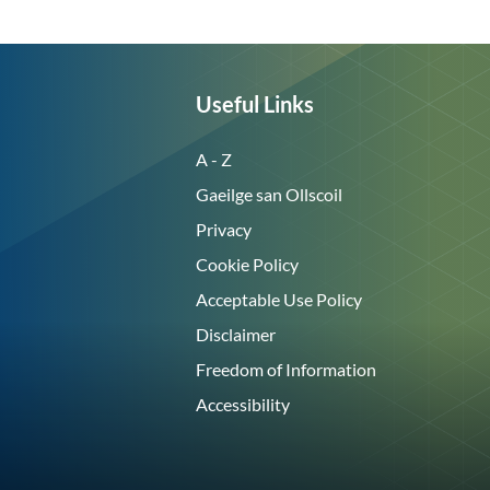
Useful Links
A - Z
Gaeilge san Ollscoil
Privacy
Cookie Policy
Acceptable Use Policy
Disclaimer
Freedom of Information
Accessibility