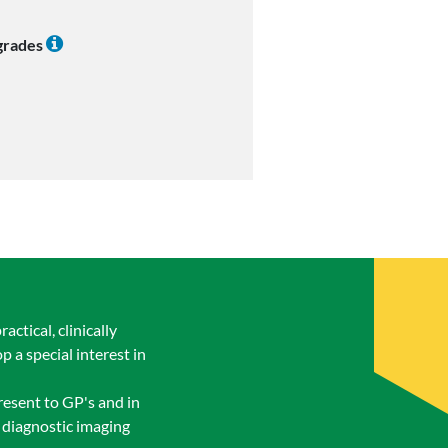
 grades
tical, clinically
 a special interest in
esent to GP's and in
f diagnostic imaging