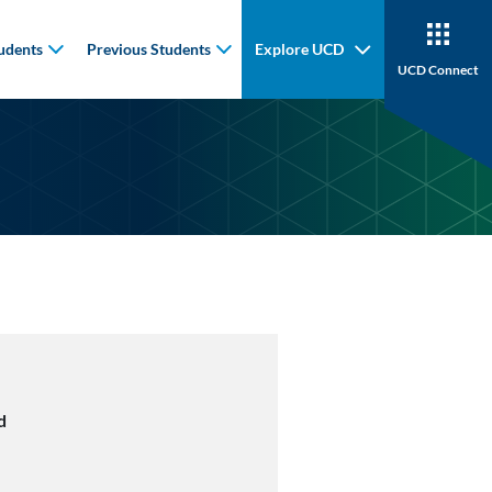
udents
Previous Students
Explore UCD
UCD Connect
d