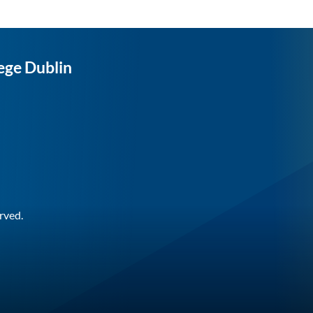
ege Dublin
rved.