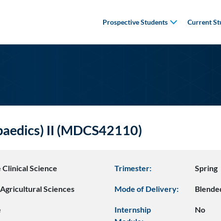
Prospective Students
Current St
paedics) II (MDCS42110)
 Clinical Science
Trimester:
Spring
Agricultural Sciences
Mode of Delivery:
Blende
e
Internship
No