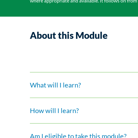
where appropriate and available. It follows on from
About this Module
What will I learn?
How will I learn?
Am I eligible to take this module?