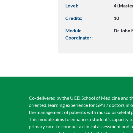
Level:
4 (Maste
Credits:
10
Module
Dr John 
Coordinator:
Co-delivered by the UCD School of Medicine and the
oriented, learning experience for GP's / doctors in 
the management of patients with musculoskeletal 
This module aims to enhance a student’s capacity 
primary care, to conduct a clinical assessment and t