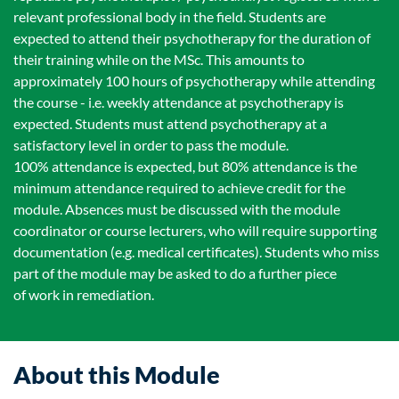
relevant professional body in the field. Students are
expected to attend their psychotherapy for the duration of
their training while on the MSc. This amounts to
approximately 100 hours of psychotherapy while attending
the course - i.e. weekly attendance at psychotherapy is
expected. Students must attend psychotherapy at a
satisfactory level in order to pass the module.
100% attendance is expected, but 80% attendance is the
minimum attendance required to achieve credit for the
module. Absences must be discussed with the module
coordinator or course lecturers, who will require supporting
documentation (e.g. medical certificates). Students who miss
part of the module may be asked to do a further piece
of work in remediation.
About this Module