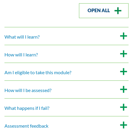
OPEN ALL
What will I learn?
How will I learn?
Am I eligible to take this module?
How will I be assessed?
What happens if I fail?
Assessment feedback