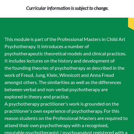
Curricular information is subject to change.
This module is part of the Professional Masters in Child Art
Psychotherapy. It introduces a number of
psychotherapeutic theoretical models and clinical practices.
It includes lectures on the history and development of
the founding theories of psychotherapy as described in the
work of Freud, Jung, Klein, Winnicott and Anna Freud
amongst others. The similarities as well as the differences
between verbal and non-verbal psychotherapy are
explored in theory and practice.
A psychotherapy practitioner's work is grounded on the
practitioner's own experience of psychotherapy. For this
reason students on the Professional Masters are required to
attend their own psychotherapy with a recognised,
reputable psychotherapist / psychoanalyst registered with a