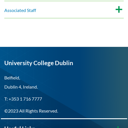
Associated Staff
University College Dublin
Belfield,
Dublin 4, Ireland.
T: +353 1 716 7777
©2023 All Rights Reserved.