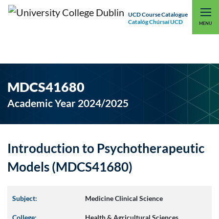
UCD Course Catalogue
Catalóg Chúrsaí UCD
EXPLORE UCD
UCD CONNECT
MENU
MDCS41680
Academic Year 2024/2025
Introduction to Psychotherapeutic
Models (MDCS41680)
Subject:
Medicine Clinical Science
College:
Health & Agricultural Sciences