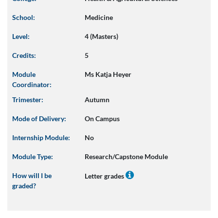
School:
Medicine
Level:
4 (Masters)
Credits:
5
Module
Ms Katja Heyer
Coordinator:
Trimester:
Autumn
Mode of Delivery:
On Campus
Internship Module:
No
Module Type:
Research/Capstone Module
How will I be
Letter grades
graded?