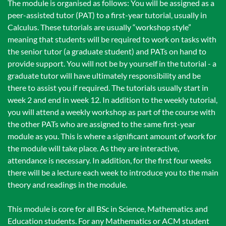
The module is organised as follows: You will be assigned as a
peer-assisted tutor (PAT) to a first-year tutorial, usually in
Calculus. These tutorials are usually “workshop style”
meaning that students will be required to work on tasks with
the senior tutor (a graduate student) and PATs on hand to
provide support. You will not be by yourself in the tutorial - a
graduate tutor will have ultimately responsibility and be
there to assist you if required. The tutorials usually start in
week 2 and end in week 12. In addition to the weekly tutorial,
you will attend a weekly workshop as part of the course with
the other PATs who are assigned to the same first-year
module as you. This is where a significant amount of work for
the module will take place. As they are interactive,
attendance is necessary. In addition, for the first four weeks
there will be a lecture each week to introduce you to the main
theory and readings in the module.
This module is core for all BSc in Science, Mathematics and
Education students. For any Mathematics or ACM student