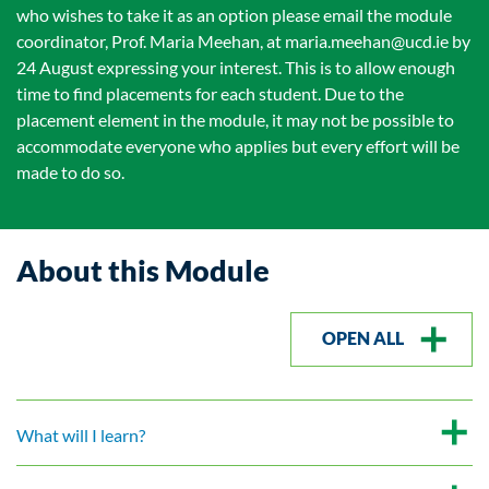
who wishes to take it as an option please email the module
coordinator, Prof. Maria Meehan, at maria.meehan@ucd.ie by
24 August expressing your interest. This is to allow enough
time to find placements for each student. Due to the
placement element in the module, it may not be possible to
accommodate everyone who applies but every effort will be
made to do so.
About this Module
OPEN ALL
What will I learn?