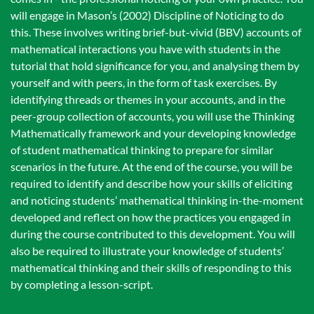
will engage in Mason’s (2002) Discipline of Noticing to do
this. These involves writing brief-but-vivid (BBV) accounts of
mathematical interactions you have with students in the
tutorial that hold significance for you, and analysing them by
yourself and with peers, in the form of task exercises. By
identifying threads or themes in your accounts, and in the
peer-group collection of accounts, you will use the Thinking
Mathematically framework and your developing knowledge
of student mathematical thinking to prepare for similar
scenarios in the future. At the end of the course, you will be
required to identify and describe how your skills of eliciting
and noticing students’ mathematical thinking in-the-moment
developed and reflect on how the practices you engaged in
during the course contributed to this development. You will
also be required to illustrate your knowledge of students’
mathematical thinking and their skills of responding to this
by completing a lesson-script.