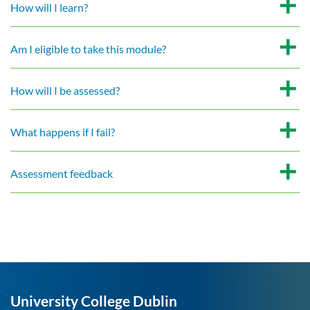
How will I learn?
Am I eligible to take this module?
How will I be assessed?
What happens if I fail?
Assessment feedback
University College Dublin