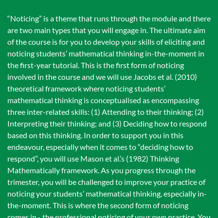
“Noticing” is a theme that runs through the module and there
are two main types that you will engage in. The ultimate aim
of the course is for you to develop your skills of eliciting and
noticing students’ mathematical thinking in-the-moment in
the first-year tutorial. This is the first form of noticing
involved in the course and we will use Jacobs et al. (2010)
theoretical framework where noticing students’
mathematical thinking is conceptualised as encompassing
three inter-related skills: (1) Attending to their thinking; (2)
Interpreting their thinking; and (3) Deciding how to respond
based on this thinking. In order to support you in this
endeavour, especially when it comes to “deciding how to
respond”, you will use Mason et al.’s (1982) Thinking
Mathematically framework. As you progress through the
trimester, you will be challenged to improve your practice of
noticing your students’ mathematical thinking, especially in-
the-moment. This is where the second form of noticing
comes in - the professional noticing of your own practice. You