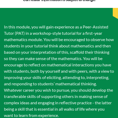
In this module, you will gain experience as a Peer-Assisted
Tutor (PAT) in a workshop-style tutorial for a first-year
mathematics module. You will be encouraged to observe how
students in your tutorial think about mathematics and then
based on your interpretation of this, scaffold their thinking
so they can make sense of the mathematics. You will be
encourage to reflect on mathematical interactions you have
with students, both by yourself and with peers, with a view to
improving your skills of eliciting, attending to, interpreting,
and responding to students’ mathematical thinking.
Whatever career you wish to pursue, you should develop the
transferable skills of supporting others in making sense of
complex ideas and engaging in reflective practice - the latter
being a skill that is essential in all walks of life where you
want to learn from experience.