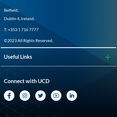
Belfield,
Dublin 4, Ireland.
T: +353 1 716 7777
©2023 All Rights Reserved.
Useful Links
Connect with UCD
Facebook
Instagram
Twitter
YouTube
LinkedIn