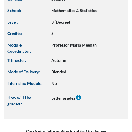
School:
Mathematics & Statistics
Level:
3 (Degree)
Credits:
5
Module
Professor Maria Meehan
Coordinator:
Trimester:
Autumn
Mode of Delivery:
Blended
Internship Module:
No
How will I be
Letter grades
graded?
Curricular information is subject to change.