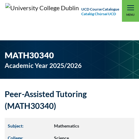
UCD Course Catalogue
Catalóg Chúrsaí UCD
EXPLORE UCD
UCD CONNECT
MENU
MATH30340
Academic Year 2025/2026
Peer-Assisted Tutoring
(MATH30340)
Subject:
Mathematics
College:
Science