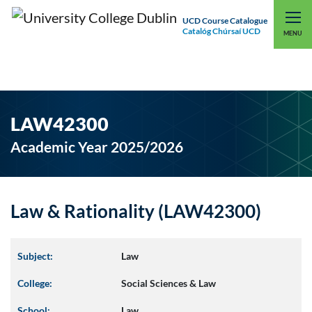
UCD Course Catalogue
Catalóg Chúrsaí UCD
EXPLORE UCD
UCD CONNECT
MENU
LAW42300
Academic Year 2025/2026
Law & Rationality (LAW42300)
Subject:
Law
College:
Social Sciences & Law
School:
Law