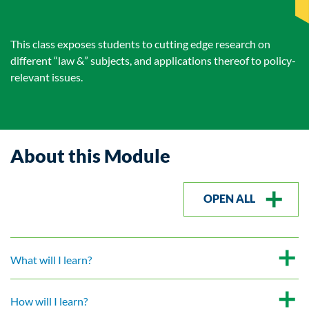
This class exposes students to cutting edge research on
different “law &” subjects, and applications thereof to policy-
relevant issues.
About this Module
OPEN ALL
What will I learn?
How will I learn?