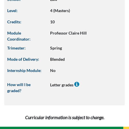
Level:
4 (Masters)
Credits:
10
Module
Professor Claire Hill
Coordinator:
Trimester:
Spring
Mode of Delivery:
Blended
Internship Module:
No
How will I be
Letter grades
graded?
Curricular information is subject to change.