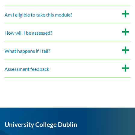
Am I eligible to take this module?
How will I be assessed?
What happens if I fail?
Assessment feedback
University College Dublin