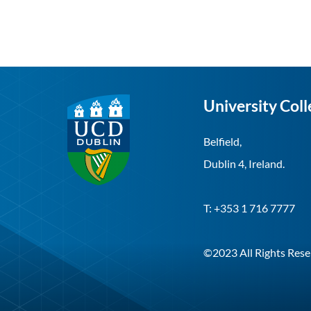
University Coll
Belfield,
Dublin 4, Ireland.
T: +353 1 716 7777
©2023 All Rights Rese