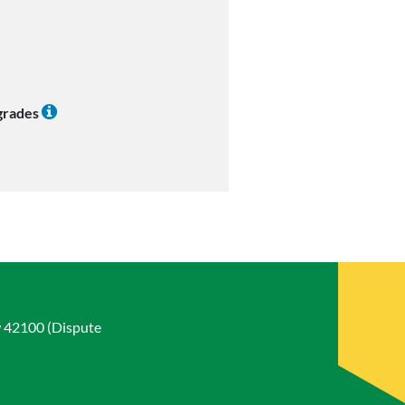
 grades
w 42100 (Dispute