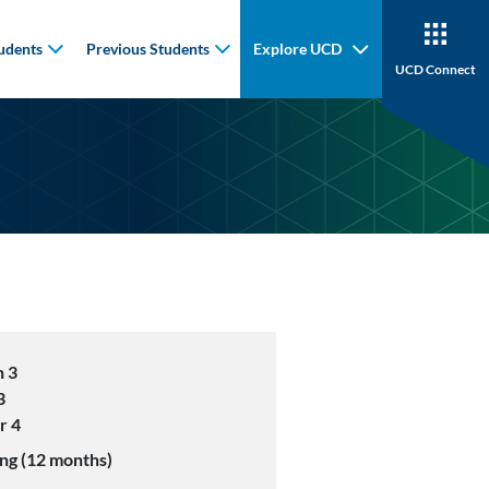
udents
Previous Students
Explore UCD
UCD Connect
 3
3
r 4
ng (12 months)