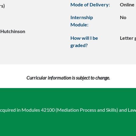
Mode of Delivery:
Online
rs)
Internship
No
Module:
 Hutchinson
How will I be
Letter
graded?
Curricular information is subject to change.
acquired in Modules 42100 (Mediation Process and Skills) and La