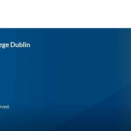
ege Dublin
rved.