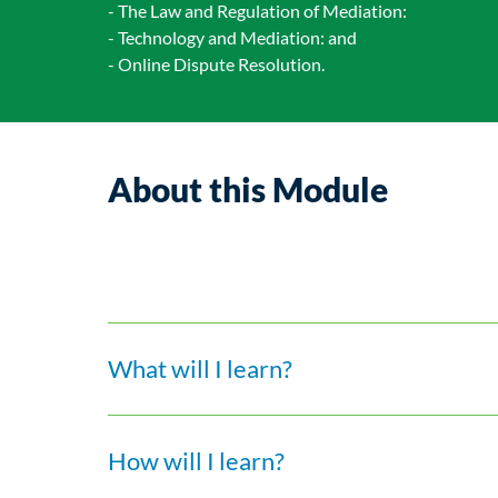
- The Law and Regulation of Mediation:
- Technology and Mediation: and
- Online Dispute Resolution.
About this Module
What will I learn?
How will I learn?