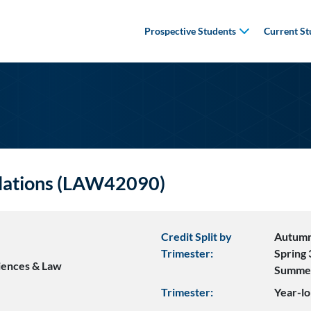
Prospective Students
Current St
lations (LAW42090)
Credit Split by
Autumn
Trimester:
Spring 
ciences & Law
Summe
Trimester:
Year-lo