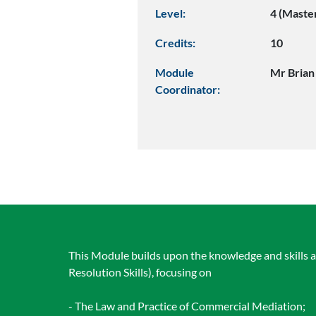
Level:
4 (Maste
Credits:
10
Module
Mr Brian
Coordinator:
This Module builds upon the knowledge and skills 
Resolution Skills), focusing on
- The Law and Practice of Commercial Mediation;