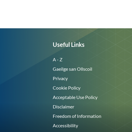
Useful Links
A - Z
Gaeilge san Ollscoil
Privacy
Cookie Policy
Acceptable Use Policy
Disclaimer
Freedom of Information
Accessibility