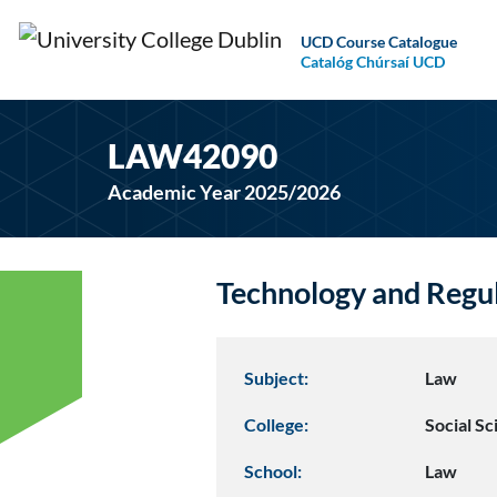
UCD Course Catalogue
Catalóg Chúrsaí UCD
LAW42090
Academic Year 2025/2026
Technology and Regu
Subject:
Law
College:
Social S
School:
Law