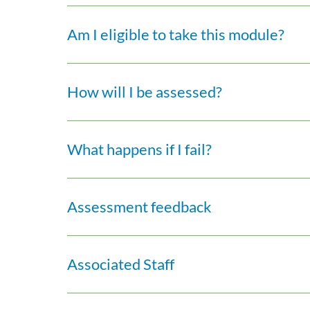
Am I eligible to take this module?
How will I be assessed?
What happens if I fail?
Assessment feedback
Associated Staff