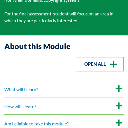
For the final assessment, student will focus on an area in
which they are particularly interested.
About this Module
OPEN ALL
What will I learn?
How will I learn?
Am I eligible to take this module?