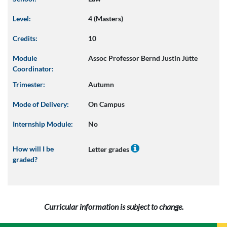
Level:
4 (Masters)
Credits:
10
Module
Assoc Professor Bernd Justin Jütte
Coordinator:
Trimester:
Autumn
Mode of Delivery:
On Campus
Internship Module:
No
How will I be
Letter grades
graded?
Curricular information is subject to change.