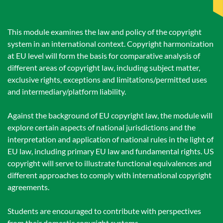
This module examines the law and policy of the copyright
system in an international context. Copyright harmonization
at EU level will form the basis for comparative analysis of
different areas of copyright law, including subject matter,
exclusive rights, exceptions and limitations/permitted uses
and intermediary/platform liability.
Against the background of EU copyright law, the module will
explore certain aspects of national jurisdictions and the
interpretation and application of national rules in the light of
EU law, including primary EU law and fundamental rights. US
copyright will serve to illustrate functional equivalences and
different approaches to comply with international copyright
agreements.
Students are encouraged to contribute with perspectives
from their domestic copyright systems.