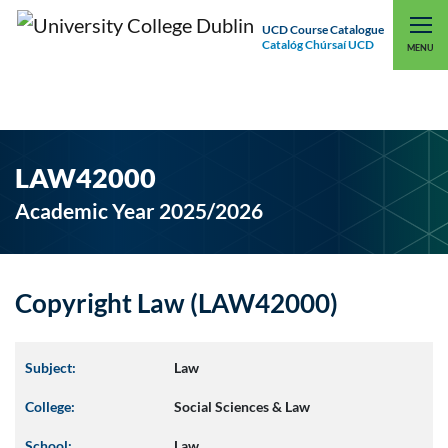
UCD Course Catalogue
Catalóg Chúrsaí UCD
EXPLORE UCD
UCD CONNECT
MENU
LAW42000
Academic Year 2025/2026
Copyright Law (LAW42000)
Subject:
Law
College:
Social Sciences & Law
School:
Law