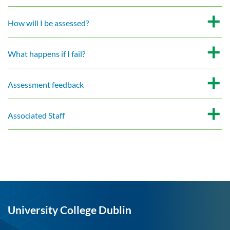
How will I be assessed?
What happens if I fail?
Assessment feedback
Associated Staff
University College Dublin