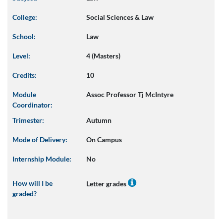
College:
Social Sciences & Law
School:
Law
Level:
4 (Masters)
Credits:
10
Module
Assoc Professor Tj McIntyre
Coordinator:
Trimester:
Autumn
Mode of Delivery:
On Campus
Internship Module:
No
How will I be
Letter grades
graded?