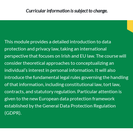
Curricular information is subject to change.
This module provides a detailed introduction to data
protection and privacy law, taking an international
perspective that focuses on Irish and EU law. The course will
consider theoretical approaches to conceptualizing an
individual’s interest in personal information. It will also
introduce the fundamental legal rules governing the handling
of that information, including constitutional law, tort law,
contracts, and statutory regulation. Particular attention is
given to the new European data protection framework
established by the General Data Protection Regulation
(GDPR).