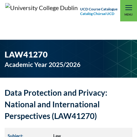
UCD Course Catalogue
Catalóg Chúrsaí UCD
EXPLORE UCD
UCD CONNECT
MENU
LAW41270
Academic Year 2025/2026
Data Protection and Privacy:
National and International
Perspectives (LAW41270)
Subject:
Law