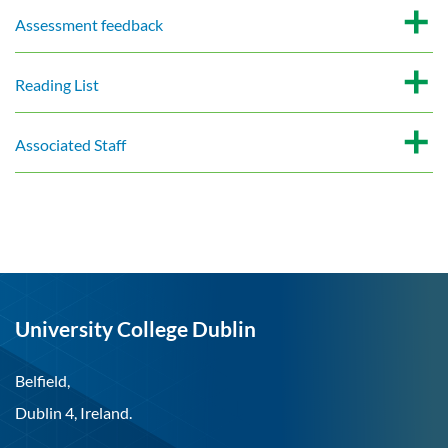
Assessment feedback
Reading List
Associated Staff
University College Dublin
Belfield,
Dublin 4, Ireland.