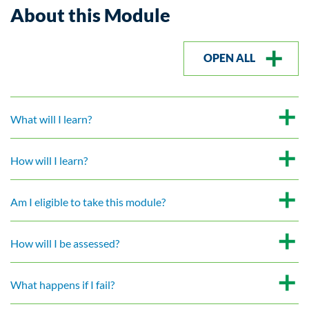
About this Module
OPEN ALL
What will I learn?
How will I learn?
Am I eligible to take this module?
How will I be assessed?
What happens if I fail?