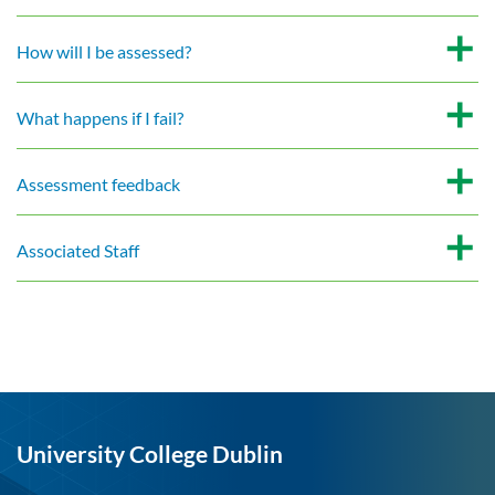
How will I be assessed?
What happens if I fail?
Assessment feedback
Associated Staff
University College Dublin