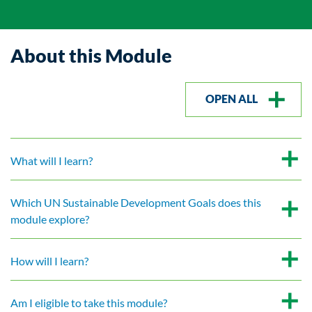
About this Module
OPEN ALL
What will I learn?
Which UN Sustainable Development Goals does this
module explore?
How will I learn?
Am I eligible to take this module?