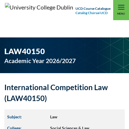
UCD Course Catalogue
Catalóg Chúrsaí UCD
EXPLORE UCD
UCD CONNECT
MENU
LAW40150
Academic Year 2026/2027
International Competition Law
(LAW40150)
Subject:
Law
College:
Social Sciences & Law