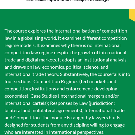
The course explores the internationalisation of competition
law in a globalising world. It examines different competition
regime models. It examines why there is no international
competition law regime despite the growth of international
trade and digital markets. It adopts an institutional analysis
and draws on law, economics, political science, and
international trade theory. Substantively, the course falls into
four sections: Competition Regimes (tech markets and
competition; institutions and enforcement; developing
economies); Case Studies (international mergers and/or
international cartels); Responses by Law (jurisdiction;
bilateral and multilateral agreements); International Trade
and Competition. The module is taught by lawyers but is
designed for students from any discipline willing to engage
who are interested in international perspectives.