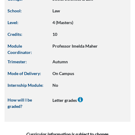
School:
Law
Level:
4 (Masters)
Credits:
10
Module
Professor Imelda Maher
Coordinator:
Trimester:
Autumn
Mode of Delivery:
On Campus
Internship Module:
No
How will I be
Letter grades
graded?
Curricular information is subject to change.