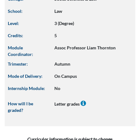
School:
Law
Level:
3 (Degree)
Credits:
5
Module
Assoc Professor Liam Thornton
Coordinator:
Trimester:
Autumn
Mode of Delivery:
On Campus
Internship Module:
No
How will I be
Letter grades
graded?
Curricular information is subject to change.