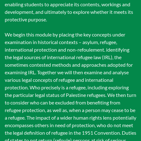
enabling students to appreciate its contents, workings and
development, and ultimately to explore whether it meets its
protective purpose.
We begin this module by placing the key concepts under
examination in historical contexts – asylum, refugee,
international protection and non-refoulement. identifying
the legal sources of international refugee law (IRL), the
sometimes contested methods and approaches adopted for
examining IRL. Together we will then examine and analyse
various legal concepts of refugee and international
protection. Who precisely is a refugee, including exploring
the particular legal status of Palestine refugees. We then turn
to consider who can be excluded from benefiting from
refugee protection, as well as, when a person may cease to be
a refugee. The impact of a wider human rights lens potentially
encompasses others in need of protection, who do not meet
the legal definition of refugee in the 1951 Convention. Duties
of states to not return (refoule) persons at risk of serious