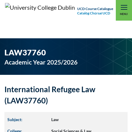
UCD Course Catalogue
Catalóg Chúrsaí UCD
EXPLORE UCD
UCD CONNECT
MENU
LAW37760
Academic Year 2025/2026
International Refugee Law
(LAW37760)
Subject:
Law
College:
Social Sciences & Law