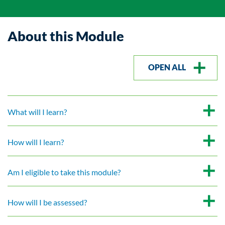
About this Module
OPEN ALL
What will I learn?
How will I learn?
Am I eligible to take this module?
How will I be assessed?