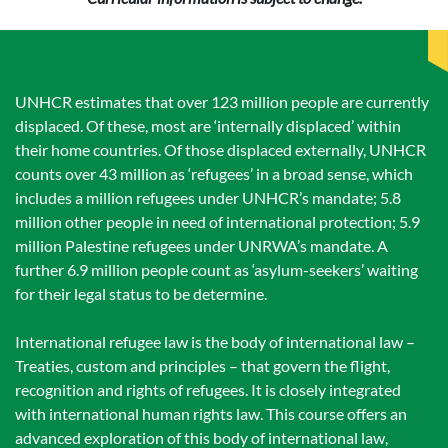
UNHCR estimates that over 123 million people are currently
displaced. Of these, most are ‘internally displaced’ within
their home countries. Of those displaced externally, UNHCR
counts over 43 million as ‘refugees’ in a broad sense, which
includes a million refugees under UNHCR’s mandate; 5.8
million other people in need of international protection; 5.9
million Palestine refugees under UNRWA’s mandate. A
further 6.9 million people count as ‘asylum-seekers’ waiting
for their legal status to be determine.
International refugee law is the body of international law –
Treaties, custom and principles – that govern the flight,
recognition and rights of refugees. It is closely integrated
with international human rights law. This course offers an
advanced exploration of this body of international law,