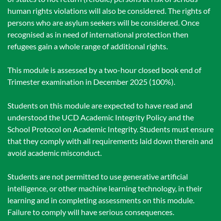
human rights violations will also be considered. The rights of
persons who are asylum seekers will be considered. Once
recognised as in need of international protection then
refugees gain a whole range of additional rights.
This module is assessed by a two-hour closed book end of
Trimester examination in December 2025 (100%).
Students on this module are expected to have read and
understood the UCD Academic Integrity Policy and the
School Protocol on Academic Integrity. Students must ensure
that they comply with all requirements laid down therein and
avoid academic misconduct.
Students are not permitted to use generative artificial
intelligence, or other machine learning technology, in their
learning and in completing assessments on this module.
Failure to comply will have serious consequences.