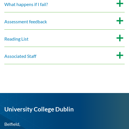
What happens if I fail?
Assessment feedback
Reading List
Associated Staff
University College Dublin
Belfield,