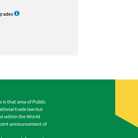
 grades
is that area of Public
ational trade law but
ed within the World
recent announcement of