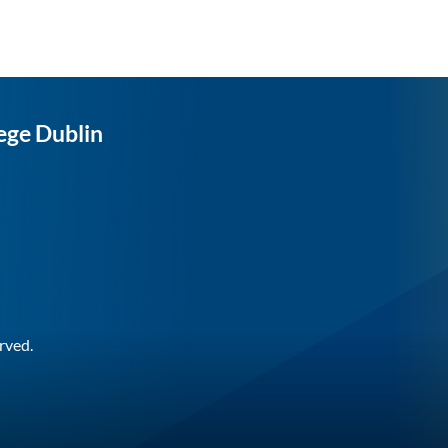
ege Dublin
rved.