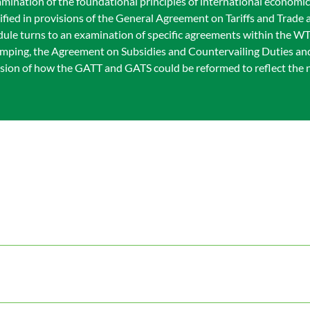
amination of the foundational principles of international economi
fied in provisions of the General Agreement on Tariffs and Trade
dule turns to an examination of specific agreements within the W
 Dumping, the Agreement on Subsidies and Countervailing Duties a
ssion of how the GATT and GATS could be reformed to reflect the n