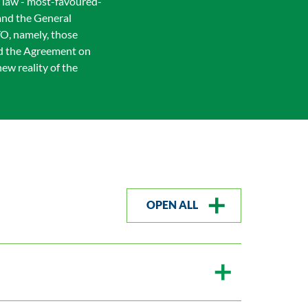
c law - most-favoured-
 and the General
TO, namely, those
nd the Agreement on
ew reality of the
OPEN ALL