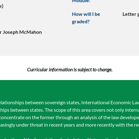
Module:
e)
How will I be
Letter
graded?
or Joseph McMahon
Curricular information is subject to change.
elationships between sovereign states, International Economic Law 
ships between states. The scope of this area covers not only intern
l concentrate on the former through an analysis of the law develop
asingly under threat in recent years and more recently with the 