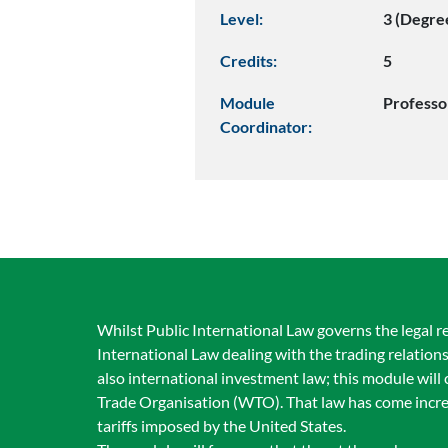
Level:
3 (Degre
Credits:
5
Module
Profess
Coordinator:
Whilst Public International Law governs the legal r
International Law dealing with the trading relation
also international investment law; this module wil
Trade Organisation (WTO). That law has come incre
tariffs imposed by the United States.