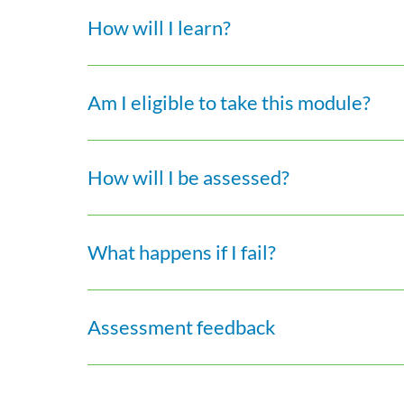
How will I learn?
Am I eligible to take this module?
How will I be assessed?
What happens if I fail?
Assessment feedback