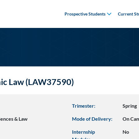
Prospective Students
Current St
mic Law (LAW37590)
Trimester:
Spring
ciences & Law
Mode of Delivery:
On Ca
Internship
No