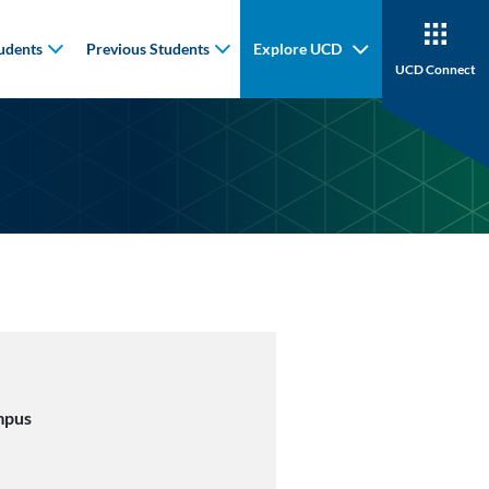
udents
Previous Students
Explore UCD
UCD Connect
mpus