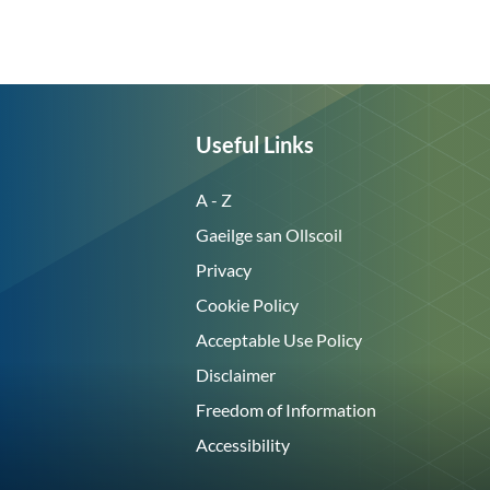
Useful Links
A - Z
Gaeilge san Ollscoil
Privacy
Cookie Policy
Acceptable Use Policy
Disclaimer
Freedom of Information
Accessibility