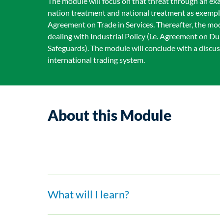
The module will focus on that threat through an ex
nation treatment and national treatment as exempli
Agreement on Trade in Services. Thereafter, the mo
dealing with Industrial Policy (i.e. Agreement on
Safeguards). The module will conclude with a discu
international trading system.
About this Module
What will I learn?