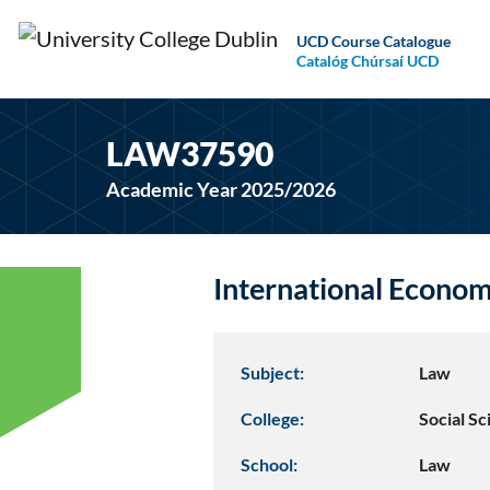
UCD Course Catalogue
Catalóg Chúrsaí UCD
LAW37590
Academic Year 2025/2026
International Econo
Subject:
Law
College:
Social S
School:
Law