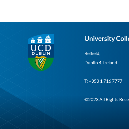
University Coll
Belfield,
Dublin 4, Ireland.
T: +353 1 716 7777
©2023 All Rights Rese