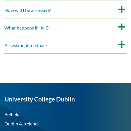
How will I be assessed?
What happens if I fail?
Assessment feedback
University College Dublin
Belfield,
Dublin 4, Ireland.