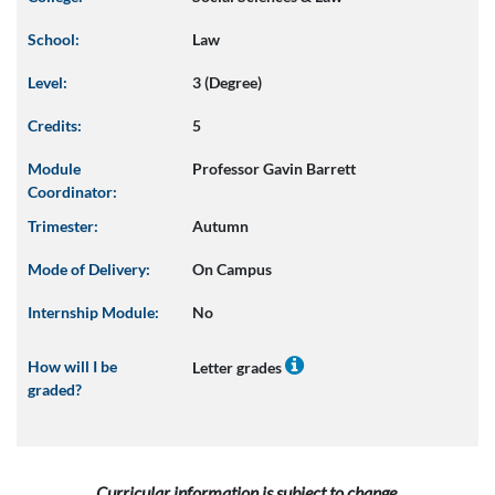
School:
Law
Level:
3 (Degree)
Credits:
5
Module
Professor Gavin Barrett
Coordinator:
Trimester:
Autumn
Mode of Delivery:
On Campus
Internship Module:
No
How will I be
Letter grades
graded?
Curricular information is subject to change.