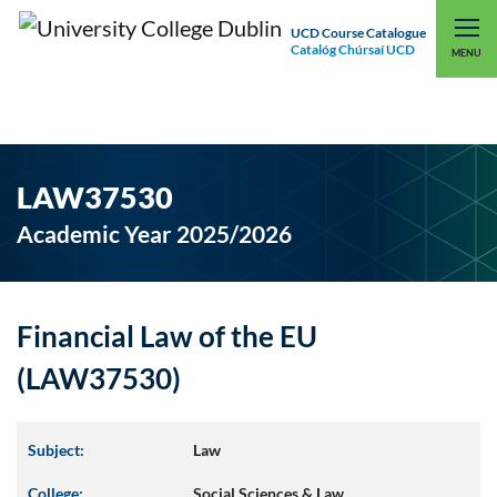
UCD Course Catalogue
Catalóg Chúrsaí UCD
EXPLORE UCD
UCD CONNECT
MENU
LAW37530
Academic Year 2025/2026
Financial Law of the EU
(LAW37530)
Subject:
Law
College:
Social Sciences & Law