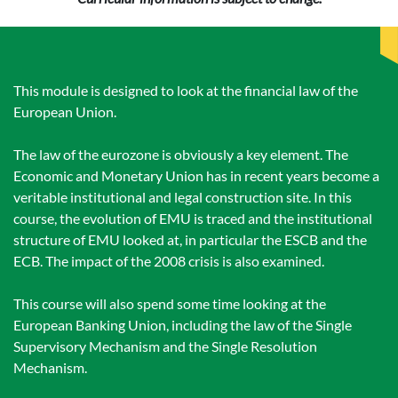
This module is designed to look at the financial law of the
European Union.
The law of the eurozone is obviously a key element. The
Economic and Monetary Union has in recent years become a
veritable institutional and legal construction site. In this
course, the evolution of EMU is traced and the institutional
structure of EMU looked at, in particular the ESCB and the
ECB. The impact of the 2008 crisis is also examined.
This course will also spend some time looking at the
European Banking Union, including the law of the Single
Supervisory Mechanism and the Single Resolution
Mechanism.