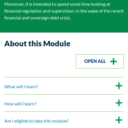
Moreover, it is intended to spend some time looking at
financial regulation and supervision, in the wake of the recent
financial and sovereign debt crisis.
About this Module
OPEN ALL
What will I learn?
How will I learn?
Am I eligible to take this module?