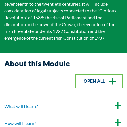
seventeenth to the twentieth centuries. It will include
consideration of legal subjects connected to the "Glorious
Revolution" of 1688; the rise of Parliament and the
diminution in the powr of the Crown; the evolution of the
Irish Free State under its 1922 Constitution and the
emergence of the current Irish Constitution of 1937.
About this Module
OPEN ALL
What will I learn?
How will I learn?