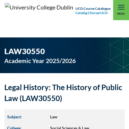
UCD Course Catalogue
Catalóg Chúrsaí UCD
EXPLORE UCD
UCD CONNECT
MENU
LAW30550
Academic Year 2025/2026
Legal History: The History of Public
Law (LAW30550)
Subject:
Law
College:
Social Sciences & Law