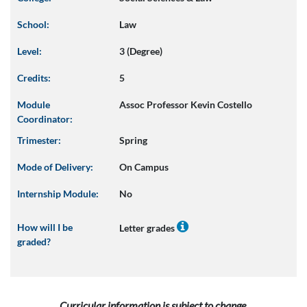
School:
Law
Level:
3 (Degree)
Credits:
5
Module
Assoc Professor Kevin Costello
Coordinator:
Trimester:
Spring
Mode of Delivery:
On Campus
Internship Module:
No
How will I be
Letter grades
graded?
Curricular information is subject to change.