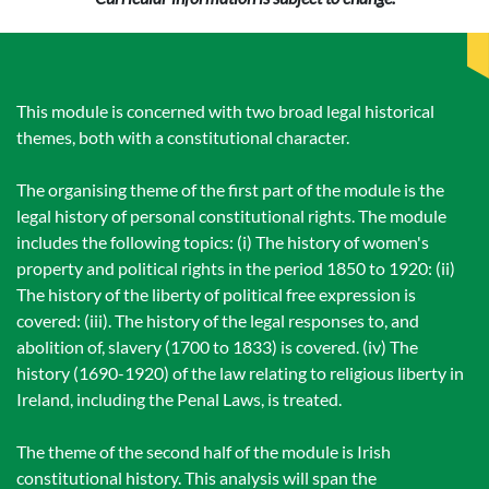
This module is concerned with two broad legal historical
themes, both with a constitutional character.
The organising theme of the first part of the module is the
legal history of personal constitutional rights. The module
includes the following topics: (i) The history of women's
property and political rights in the period 1850 to 1920: (ii)
The history of the liberty of political free expression is
covered: (iii). The history of the legal responses to, and
abolition of, slavery (1700 to 1833) is covered. (iv) The
history (1690-1920) of the law relating to religious liberty in
Ireland, including the Penal Laws, is treated.
The theme of the second half of the module is Irish
constitutional history. This analysis will span the