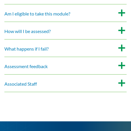
Am I eligible to take this module?
How will I be assessed?
What happens if I fail?
Assessment feedback
Associated Staff