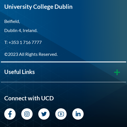
University College Dublin
Belfield,
Dublin 4, Ireland.
T: +353 1 716 7777
©2023 All Rights Reserved.
Useful Links
Connect with UCD
Facebook
Instagram
Twitter
YouTube
LinkedIn