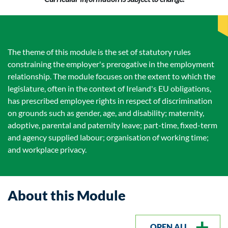
The theme of this module is the set of statutory rules
constraining the employer's prerogative in the employment
relationship. The module focuses on the extent to which the
legislature, often in the context of Ireland's EU obligations,
has prescribed employee rights in respect of discrimination
on grounds such as gender, age, and disability; maternity,
adoptive, parental and paternity leave; part-time, fixed-term
and agency supplied labour; organisation of working time;
and workplace privacy.
About this Module
OPEN ALL