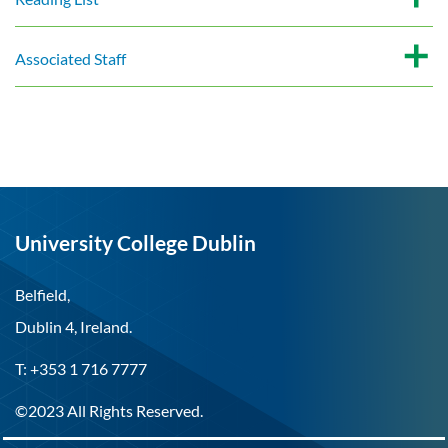
Associated Staff
University College Dublin
Belfield,
Dublin 4, Ireland.
T: +353 1 716 7777
©2023 All Rights Reserved.