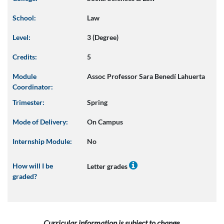
School:
Law
Level:
3 (Degree)
Credits:
5
Module
Assoc Professor Sara Benedí Lahuerta
Coordinator:
Trimester:
Spring
Mode of Delivery:
On Campus
Internship Module:
No
How will I be
Letter grades
graded?
Curricular information is subject to change.