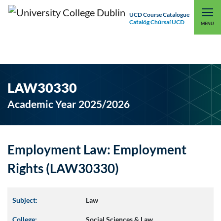
UCD Course Catalogue
Catalóg Chúrsaí UCD
EXPLORE UCD
UCD CONNECT
MENU
LAW30330
Academic Year 2025/2026
Employment Law: Employment
Rights (LAW30330)
Subject:
Law
College:
Social Sciences & Law