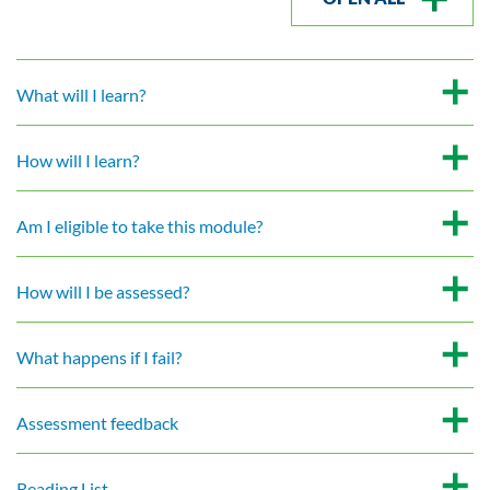
What will I learn?
How will I learn?
Am I eligible to take this module?
How will I be assessed?
What happens if I fail?
Assessment feedback
Reading List