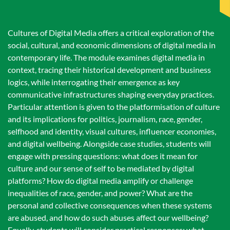
Cultures of Digital Media offers a critical exploration of the
social, cultural, and economic dimensions of digital media in
contemporary life. The module examines digital media in
context, tracing their historical development and business
logics, while interrogating their emergence as key
communicative infrastructures shaping everyday practices.
Particular attention is given to the platformisation of culture
and its implications for politics, journalism, race, gender,
selfhood and identity, visual cultures, influencer economies,
and digital wellbeing. Alongside case studies, students will
engage with pressing questions: what does it mean for
culture and our sense of self to be mediated by digital
platforms? How do digital media amplify or challenge
inequalities of race, gender, and power? What are the
personal and collective consequences when these systems
are abused, and how do such abuses affect our wellbeing?
Equally, students will consider practical responses: what