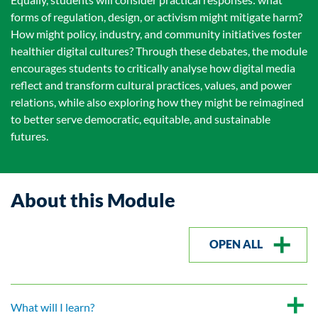
forms of regulation, design, or activism might mitigate harm?
How might policy, industry, and community initiatives foster
healthier digital cultures? Through these debates, the module
encourages students to critically analyse how digital media
reflect and transform cultural practices, values, and power
relations, while also exploring how they might be reimagined
to better serve democratic, equitable, and sustainable
futures.
About this Module
OPEN ALL
What will I learn?