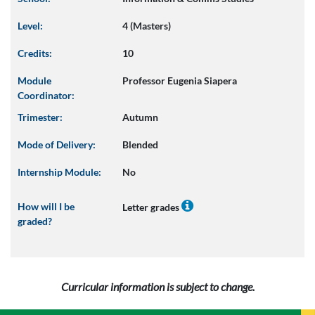
Level:
4 (Masters)
Credits:
10
Module
Professor Eugenia Siapera
Coordinator:
Trimester:
Autumn
Mode of Delivery:
Blended
Internship Module:
No
How will I be
Letter grades
graded?
Curricular information is subject to change.