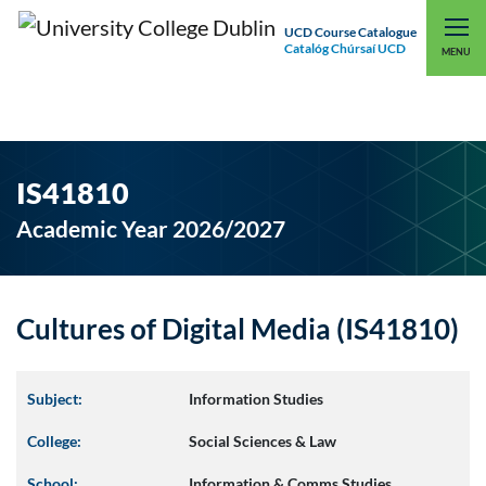
UCD Course Catalogue
Catalóg Chúrsaí UCD
EXPLORE UCD
UCD CONNECT
MENU
IS41810
Academic Year 2026/2027
Cultures of Digital Media (IS41810)
Subject:
Information Studies
College:
Social Sciences & Law
School:
Information & Comms Studies