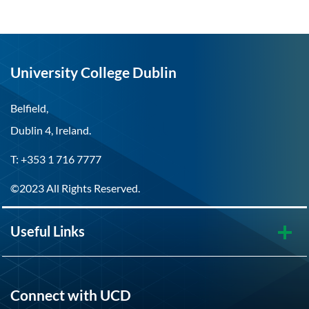
University College Dublin
Belfield,
Dublin 4, Ireland.
T: +353 1 716 7777
©2023 All Rights Reserved.
Useful Links
Connect with UCD