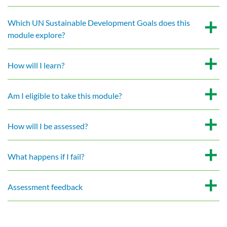
Which UN Sustainable Development Goals does this
module explore?
How will I learn?
Am I eligible to take this module?
How will I be assessed?
What happens if I fail?
Assessment feedback