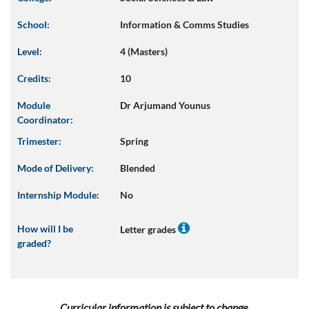
School:
Information & Comms Studies
Level:
4 (Masters)
Credits:
10
Module
Dr Arjumand Younus
Coordinator:
Trimester:
Spring
Mode of Delivery:
Blended
Internship Module:
No
How will I be
Letter grades
graded?
Curricular information is subject to change.