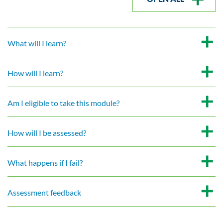
What will I learn?
How will I learn?
Am I eligible to take this module?
How will I be assessed?
What happens if I fail?
Assessment feedback