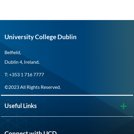
University College Dublin
Belfield,
Dublin 4, Ireland.
T: +353 1 716 7777
©2023 All Rights Reserved.
Useful Links
Connect with UCD