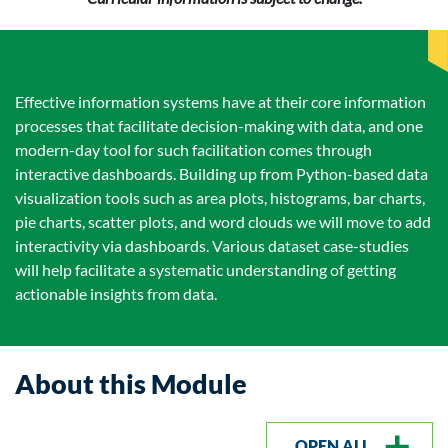
Effective information systems have at their core information
processes that facilitate decision-making with data, and one
modern-day tool for such facilitation comes through
interactive dashboards. Building up from Python-based data
visualization tools such as area plots, histograms, bar charts,
pie charts, scatter plots, and word clouds we will move to add
interactivity via dashboards. Various dataset case-studies
will help facilitate a systematic understanding of getting
actionable insights from data.
About this Module
OPEN ALL