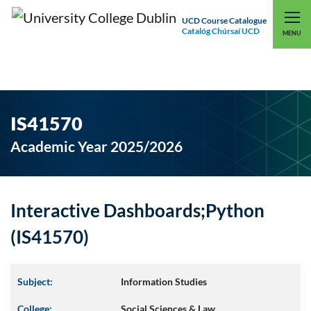
UCD Course Catalogue
Catalóg Chúrsaí UCD
EXPLORE UCD
UCD CONNECT
MENU
IS41570
Academic Year 2025/2026
Interactive Dashboards;Python
(IS41570)
Subject:
Information Studies
College:
Social Sciences & Law