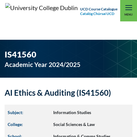
UCD Course Catalogue
Catalóg Chúrsaí UCD
EXPLORE UCD
UCD CONNECT
MENU
IS41560
Academic Year 2024/2025
AI Ethics & Auditing (IS41560)
Subject:
Information Studies
College:
Social Sciences & Law
School:
Information & Comms Studies