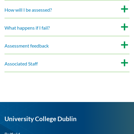
How will I be assessed?
What happens if I fail?
Assessment feedback
Associated Staff
University College Dublin