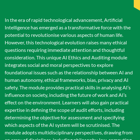
In the era of rapid technological advancement, Artificial
Intelligence has emerged as a transformative force with the
potential to revolutionise various aspects of human life.
However, this technological evolution raises many ethical
questions requiring immediate attention and thoughtful
consideration. This unique AI Ethics and Auditing module
integrates social and moral perspectives to explore
foundational issues such as the relationship between AI and
human autonomy, ethical frameworks, bias, privacy and AI
safety. The module provides practical skills in analysing AI’s
influence on society, including the future of work and AI’s
effect on the environment. Learners will also gain practical
expertise in defining the scope of audit efforts, including
determining the objective for assessment and specifying
which aspects of the AI system will be scrutinised. The
module adopts multidisciplinary perspectives, drawing from
an array of disciplines, including philosophy, law, computing,