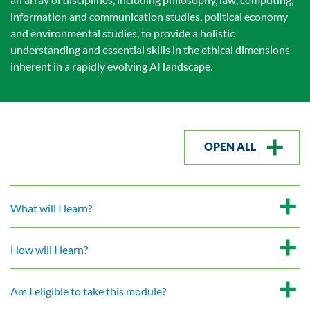
information and communication studies, political economy
and environmental studies, to provide a holistic
understanding and essential skills in the ethical dimensions
inherent in a rapidly evolving AI landscape.
OPEN ALL
What will I learn?
How will I learn?
Am I eligible to take this module?