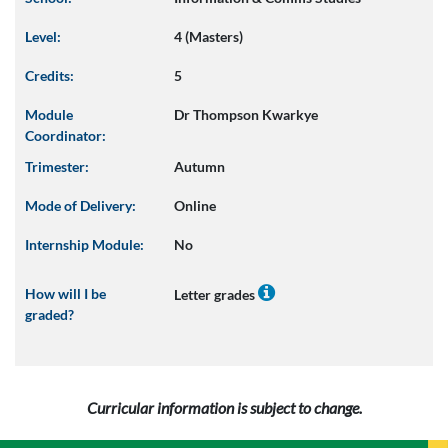
Level:
4 (Masters)
Credits:
5
Module
Dr Thompson Kwarkye
Coordinator:
Trimester:
Autumn
Mode of Delivery:
Online
Internship Module:
No
How will I be
Letter grades
graded?
Curricular information is subject to change.