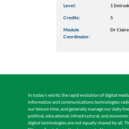
Level:
1 (Introd
Credits:
5
Module
Dr Clair
Coordinator:
In today’s world, the rapid evolution of digital me
information and communications technologies radic
our leisure time, and generally manage our daily live
political, educational, infrastructural, and economic
digital technologies are not equally shared by all.