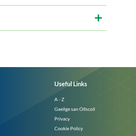
Useful Links
A - Z
Gaeilge san Ollscoil
Privacy
Cookie Policy