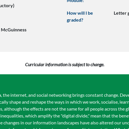
Module:
uctory)
How will I be
Letter
graded?
e McGuinness
Curricular information is subject to change.
dia, the internet, and social networking brings constant change. De
ally shape and reshape the ways in which we work, socialise, lea
s, although the effects are not the same for all people across the g
 inequalities, which amplify the "digital divide," mean that the ben
 The changes in our information landscapes have also altered our un