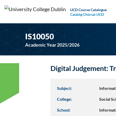
UCD Course Catalogue
Catalóg Chúrsaí UCD
IS10050
Academic Year 2025/2026
Digital Judgement: Tr
Subject:
Informat
College:
Social S
School:
Informat