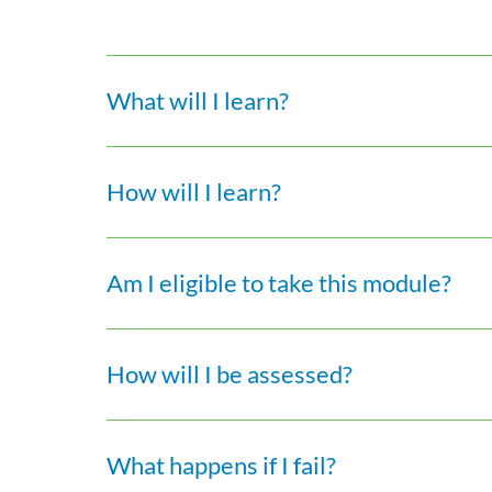
What will I learn?
How will I learn?
Am I eligible to take this module?
How will I be assessed?
What happens if I fail?