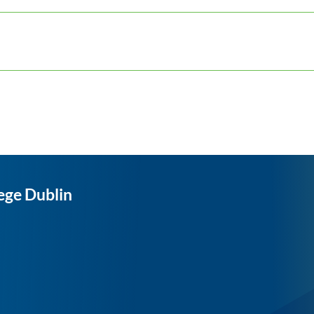
ege Dublin