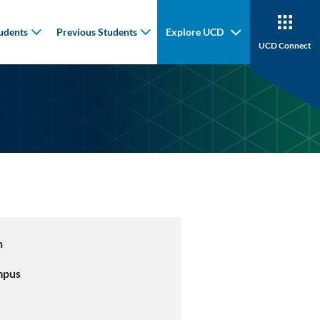
udents
Previous Students
Explore UCD
UCD Connect
n
mpus