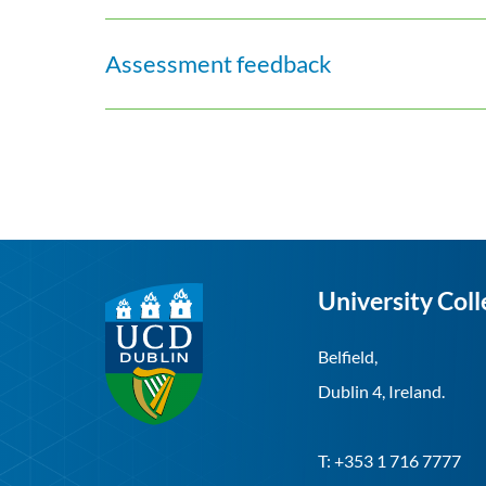
Assessment feedback
University Coll
Belfield,
Dublin 4, Ireland.
T: +353 1 716 7777