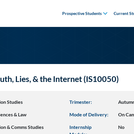
Prospective Students
Current St
uth, Lies, & the Internet (IS10050)
ion Studies
Trimester:
Autum
ciences & Law
Mode of Delivery:
On Ca
ion & Comms Studies
Internship
No