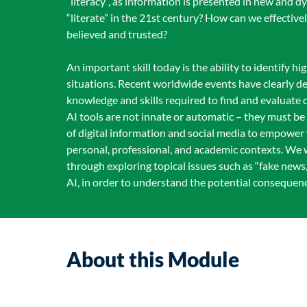
“literacy”, as information is presented in new and 
“literate” in the 21st century? How can we effective
believed and trusted?
An important skill today is the ability to identify h
situations. Recent worldwide events have clearly d
knowledge and skills required to find and evaluate
AI tools are not innate or automatic – they must be l
of digital information and social media to empower y
personal, professional, and academic contexts. We w
through exploring topical issues such as “fake news,
AI, in order to understand the potential consequence
About this Module