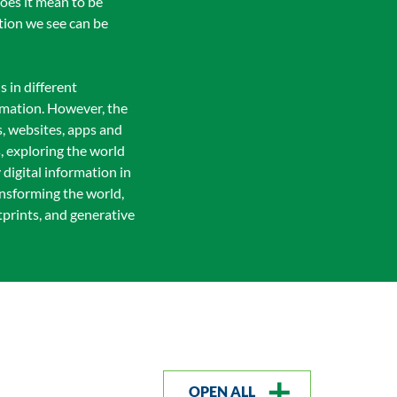
does it mean to be
ation we see can be
s in different
rmation. However, the
s, websites, apps and
s, exploring the world
 digital information in
ansforming the world,
tprints, and generative
OPEN ALL