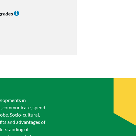
 grades
velopments in
rn, communicate, spend
lobe. Socio-cultural,
efits and advantages of
derstanding of