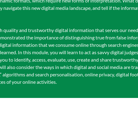
dynamic formats, which require new forms of interpretation. What 
ly navigate this new digital media landscape, and tell if the inform
igh quality and trustworthy digital information that serves our need
emonstrated the importance of distinguishing true from false info
 digital information that we consume online through search engine
earned. In this module, you will learn to act as savvy digital judge
ou to identify, access, evaluate, use, create and share trustworthy
ill also consider the ways in which digital and social media are tr
” algorithms and search personalisation, online privacy, digital foo
s of your online activities.