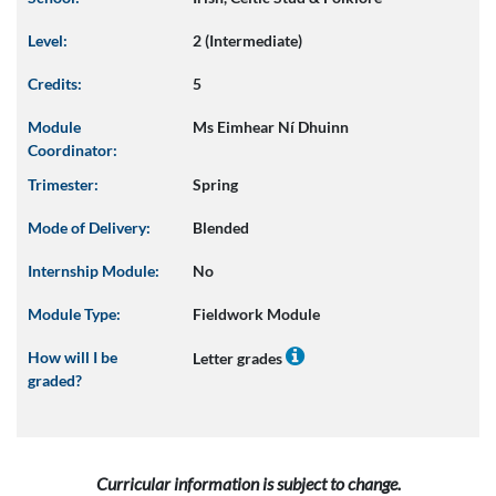
Level:
2 (Intermediate)
Credits:
5
Module
Ms Eimhear Ní Dhuinn
Coordinator:
Trimester:
Spring
Mode of Delivery:
Blended
Internship Module:
No
Module Type:
Fieldwork Module
How will I be
Letter grades
graded?
Curricular information is subject to change.