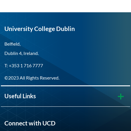
University College Dublin
Belfield,
Dublin 4, Ireland.
T: +353 1 716 7777
©2023 All Rights Reserved.
Useful Links
Connect with UCD