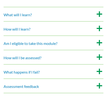
What will I learn?
How will I learn?
Am I eligible to take this module?
How will I be assessed?
What happens if I fail?
Assessment feedback