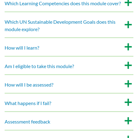
Which Learning Competencies does this module cover?
Which UN Sustainable Development Goals does this
module explore?
How will I learn?
Am I eligible to take this module?
How will I be assessed?
What happens if I fail?
Assessment feedback