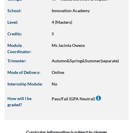
School:
Innovation Academy
Level:
4 (Masters)
Credits:
5
Module
Ms Jacinta Owens
Coordinator:
Trimester:
Autumn&Spring&Summer(separate)
Mode of Delivery:
Online
Internship Module:
No
How will I be
Pass/Fail (GPA Neutral)
graded?
Curricular information is subject to change.