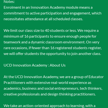
Notes:
Enrolment in an Innovation Academy module means a
commitment to active participation and engagement, which
necessitates attendance at all scheduled classes.
We limit our class size to 40 students or less. We require a
minimum of 16 participants to ensure enough people for
teamwork and a dynamic classroom environment. On very
rare occasions, if fewer than 16 registered students register,
we will offer students the opportunity to join another class.
UCD Innovation Academy : About Us
At the UCD Innovation Academy, we are a group of Educator
Practitioners with extensive real-world experience as
academics, business and social entrepreneurs, tech thinkers,
creative professionals and design thinking practitioners.
We take an action-oriented approach to learning, with a