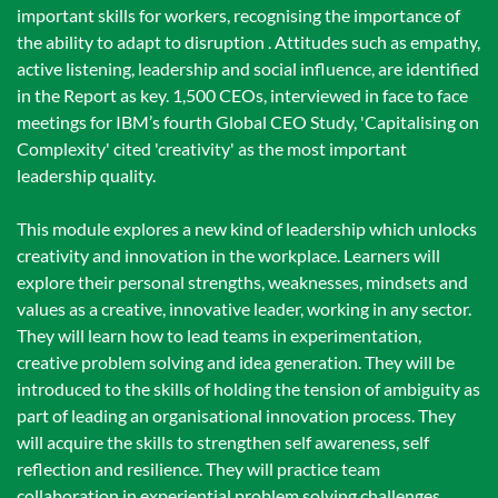
important skills for workers, recognising the importance of
the ability to adapt to disruption . Attitudes such as empathy,
active listening, leadership and social influence, are identified
in the Report as key. 1,500 CEOs, interviewed in face to face
meetings for IBM’s fourth Global CEO Study, 'Capitalising on
Complexity' cited 'creativity' as the most important
leadership quality.
This module explores a new kind of leadership which unlocks
creativity and innovation in the workplace. Learners will
explore their personal strengths, weaknesses, mindsets and
values as a creative, innovative leader, working in any sector.
They will learn how to lead teams in experimentation,
creative problem solving and idea generation. They will be
introduced to the skills of holding the tension of ambiguity as
part of leading an organisational innovation process. They
will acquire the skills to strengthen self awareness, self
reflection and resilience. They will practice team
collaboration in experiential problem solving challenges.