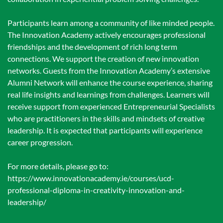
Participants learn among a community of like minded people.
The Innovation Academy actively encourages professional
friendships and the development of rich long term
connections. We support the creation of new innovation
networks. Guests from the Innovation Academy’s extensive
Alumni Network will enhance the course experience, sharing
real life insights and learnings from challenges. Learners will
receive support from experienced Entrepreneurial Specialists
who are practitioners in the skills and mindsets of creative
leadership. It is expected that participants will experience
career progression.
For more details, please go to:
https://www.innovationacademy.ie/courses/ucd-
professional-diploma-in-creativity-innovation-and-
leadership/