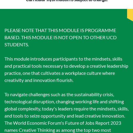
PLEASE NOTE THAT THIS MODULE IS PROGRAMME
BASED. THIS MODULE IS NOT OPEN TO OTHER UCD
STUDENTS.
This module introduces participants to the mindsets, skills
and practical tools necessary to develop a creative leadership
practice, one that cultivates a workplace culture where
creativity and innovation flourish.
To navigate challenges such as the sustainability crisis,
technological disruption, changing working life and shifting
global complexity, today's leaders require the mindsets, skills,
and tools to seize opportunity and lead creative innovation.
The World Economic Forum's Future of Jobs Report 2023
names Creative Thinking as among the top two most