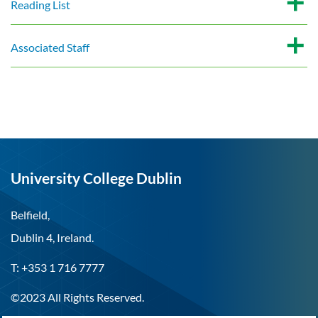
Reading List
Associated Staff
University College Dublin
Belfield,
Dublin 4, Ireland.
T: +353 1 716 7777
©2023 All Rights Reserved.