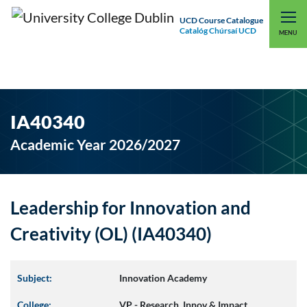
UCD Course Catalogue
Catalóg Chúrsaí UCD
EXPLORE UCD
UCD CONNECT
MENU
IA40340
Academic Year 2026/2027
Leadership for Innovation and
Creativity (OL) (IA40340)
Subject:
Innovation Academy
College:
VP - Research, Innov & Impact