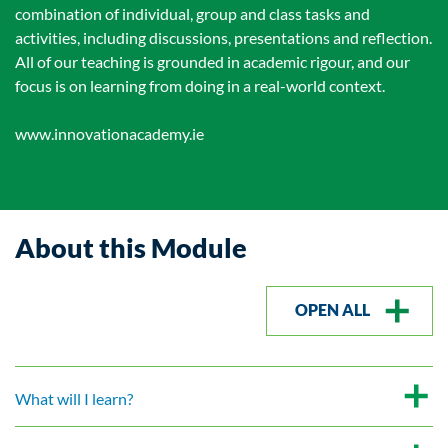
combination of individual, group and class tasks and
activities, including discussions, presentations and reflection.
All of our teaching is grounded in academic rigour, and our
focus is on learning from doing in a real-world context.
www.innovationacademy.ie
About this Module
OPEN ALL
What will I learn?