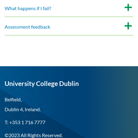
What happens if I fail?
Assessment feedback
University College Dublin
Belfield,
Dublin 4, Ireland.
T: +353 1 716 7777
©2023 All Rights Reserved.