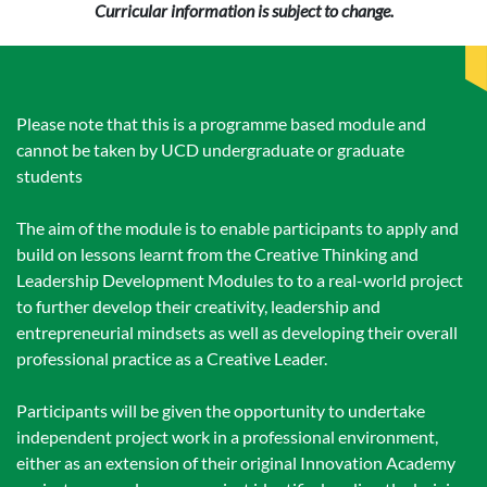
Curricular information is subject to change.
Please note that this is a programme based module and
cannot be taken by UCD undergraduate or graduate
students
The aim of the module is to enable participants to apply and
build on lessons learnt from the Creative Thinking and
Leadership Development Modules to to a real-world project
to further develop their creativity, leadership and
entrepreneurial mindsets as well as developing their overall
professional practice as a Creative Leader.
Participants will be given the opportunity to undertake
independent project work in a professional environment,
either as an extension of their original Innovation Academy