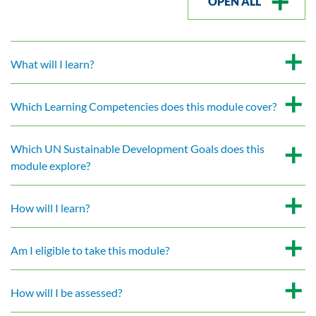
OPEN ALL
What will I learn?
Which Learning Competencies does this module cover?
Which UN Sustainable Development Goals does this
module explore?
How will I learn?
Am I eligible to take this module?
How will I be assessed?