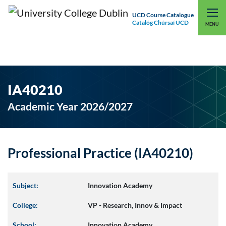
UCD Course Catalogue
Catalóg Chúrsaí UCD
EXPLORE UCD
UCD CONNECT
MENU
IA40210
Academic Year 2026/2027
Professional Practice (IA40210)
Subject:
Innovation Academy
College:
VP - Research, Innov & Impact
School:
Innovation Academy