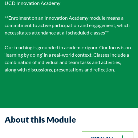
UCD Innovation Academy
**Enrolment on an Innovation Academy module means a
commitment to active participation and engagement, which
necessitates attendance at all scheduled classes**
Our teaching is grounded in academic rigour. Our focus is on
‘learning by doing’ in a real-world context. Classes include a
combination of individual and team tasks and activities,
along with discussions, presentations and reflection.
About this Module