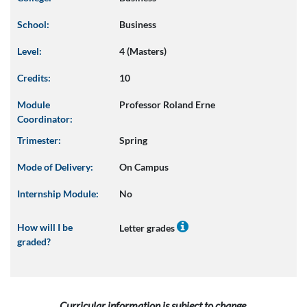
School:
Business
Level:
4 (Masters)
Credits:
10
Module
Professor Roland Erne
Coordinator:
Trimester:
Spring
Mode of Delivery:
On Campus
Internship Module:
No
How will I be
Letter grades
graded?
Curricular information is subject to change.