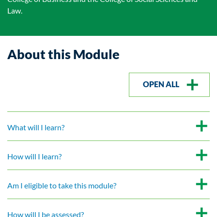
Law.
About this Module
OPEN ALL
What will I learn?
How will I learn?
Am I eligible to take this module?
How will I be assessed?