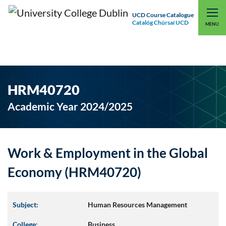
UCD Course Catalogue
Catalóg Chúrsaí UCD
EXPLORE UCD
UCD CONNECT
MENU
HRM40720
Academic Year 2024/2025
Work & Employment in the Global
Economy (HRM40720)
Subject:
Human Resources Management
College:
Business