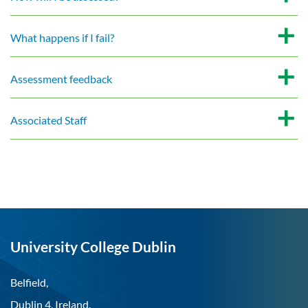
What happens if I fail?
Assessment feedback
Associated Staff
University College Dublin
Belfield,
Dublin 4, Ireland.