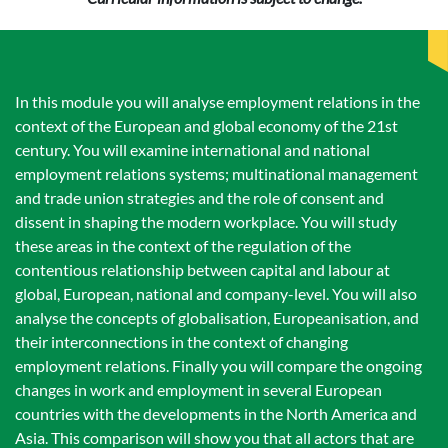
In this module you will analyse employment relations in the
context of the European and global economy of the 21st
century. You will examine international and national
employment relations systems; multinational management
and trade union strategies and the role of consent and
dissent in shaping the modern workplace. You will study
these areas in the context of the regulation of the
contentious relationship between capital and labour at
global, European, national and company-level. You will also
analyse the concepts of globalisation, Europeanisation, and
their interconnections in the context of changing
employment relations. Finally you will compare the ongoing
changes in work and employment in several European
countries with the developments in the North America and
Asia. This comparison will show you that all actors that are