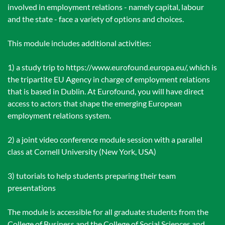
involved in employment relations - namely capital, labour
and the state - face a variety of options and choices.
This module includes additional activities:
1) a study trip to https://www.eurofound.europa.eu/, which is
the tripartite EU Agency in charge of employment relations
that is based in Dublin. At Eurofound, you will have direct
access to actors that shape the emerging European
employment relations system.
2) a joint video conference module session with a parallel
class at Cornell University (New York, USA)
3) tutorials to help students preparing their team
presentations
The module is accessible for all graduate students from the
College of Business and the College of Social Sciences and