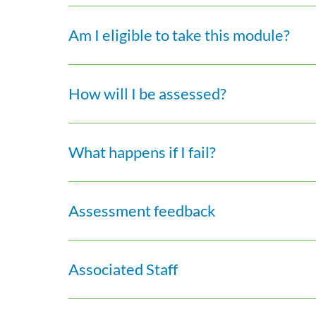
Am I eligible to take this module?
How will I be assessed?
What happens if I fail?
Assessment feedback
Associated Staff