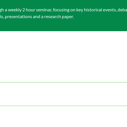
h a weekly 2 hour seminar, focusing on key historical events, de
s, presentations and a research paper.