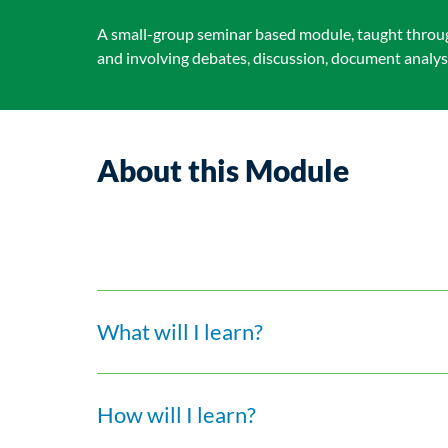
A small-group seminar based module, taught throug
and involving debates, discussion, document analysi
About this Module
What will I learn?
How will I learn?