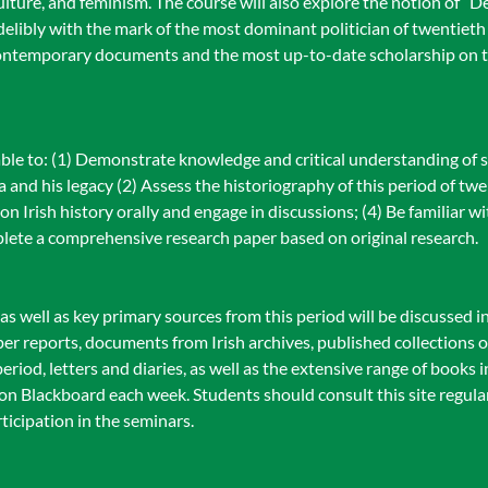
lture, and feminism. The course will also explore the notion of “De
ndelibly with the mark of the most dominant politician of twentieth
 contemporary documents and the most up-to-date scholarship on t
ble to: (1) Demonstrate knowledge and critical understanding of 
and his legacy (2) Assess the historiography of this period of twe
e on Irish history orally and engage in discussions; (4) Be familiar
lete a comprehensive research paper based on original research.
s well as key primary sources from this period will be discussed in
r reports, documents from Irish archives, published collections 
riod, letters and diaries, as well as the extensive range of books 
 on Blackboard each week. Students should consult this site regular
ticipation in the seminars.