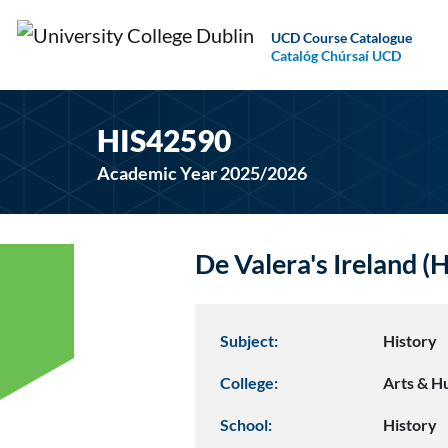
UCD Course Catalogue
Catalóg Chúrsaí UCD
HIS42590
Academic Year 2025/2026
De Valera's Ireland 
Subject:
History
College:
Arts & H
School:
History