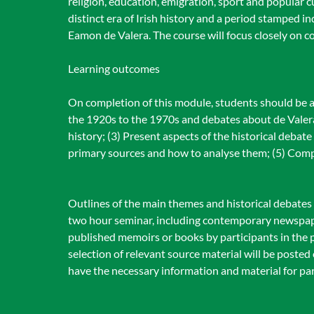
religion, education, emigration, sport and popular cu
distinct era of Irish history and a period stamped i
Eamon de Valera. The course will focus closely on
Learning outcomes
On completion of this module, students should be a
the 1920s to the 1970s and debates about de Valera 
history; (3) Present aspects of the historical debat
primary sources and how to analyse them; (5) Comp
Outlines of the main themes and historical debates a
two hour seminar, including contemporary newspape
published memoirs or books by participants in the pe
selection of relevant source material will be posted
have the necessary information and material for par