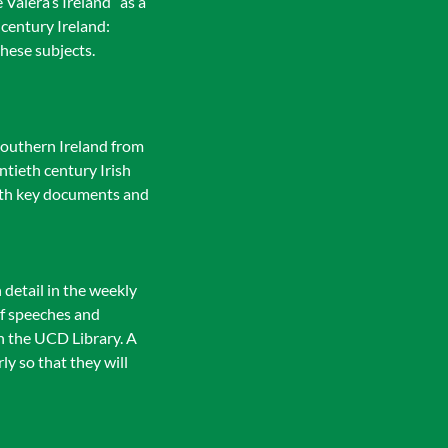
 Valera’s Ireland” as a
 century Ireland:
hese subjects.
southern Ireland from
ntieth century Irish
 with key documents and
 detail in the weekly
of speeches and
in the UCD Library. A
ly so that they will