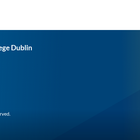
ege Dublin
rved.