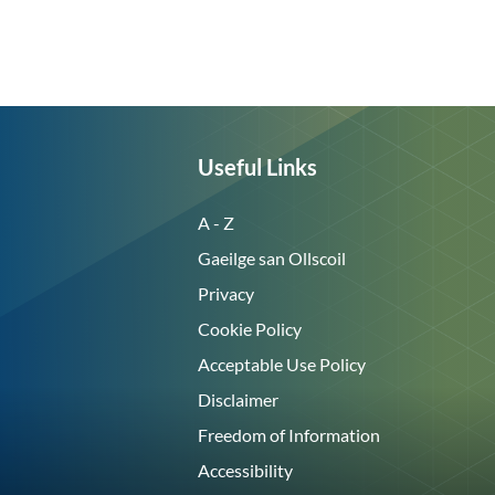
Useful Links
A - Z
Gaeilge san Ollscoil
Privacy
Cookie Policy
Acceptable Use Policy
Disclaimer
Freedom of Information
Accessibility