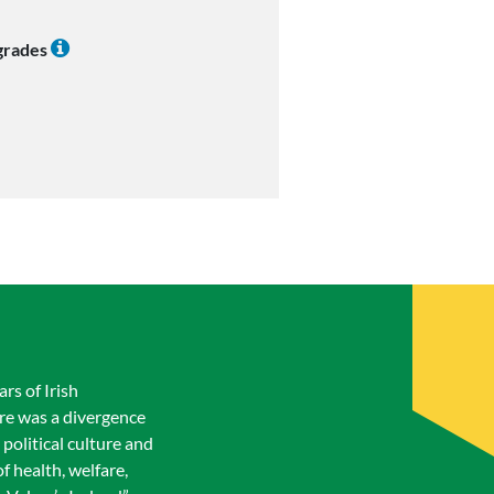
 grades
ars of Irish
ere was a divergence
 political culture and
f health, welfare,