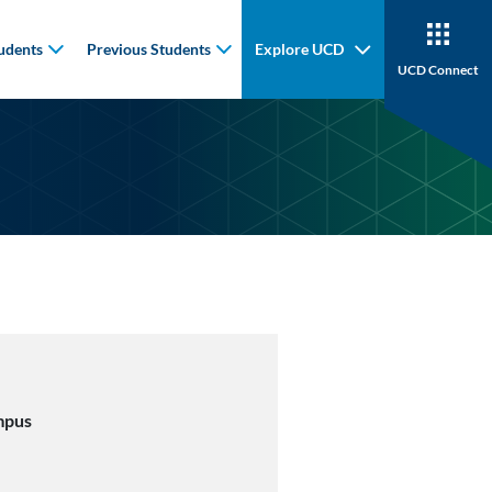
udents
Previous Students
Explore UCD
UCD Connect
mpus