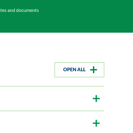
bates and documents
OPEN ALL