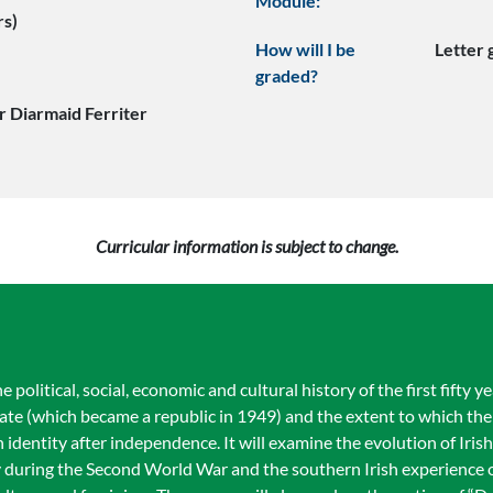
Module:
rs)
How will I be
Letter
graded?
r Diarmaid Ferriter
Curricular information is subject to change.
political, social, economic and cultural history of the first fifty ye
tate (which became a republic in 1949) and the extent to which th
h identity after independence. It will examine the evolution of Irish
ty during the Second World War and the southern Irish experience o