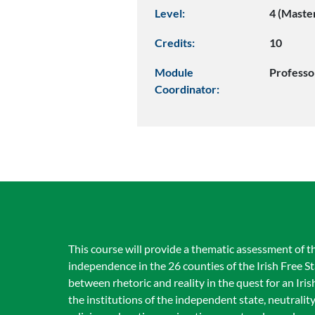
Level:
4 (Maste
Credits:
10
Module
Professo
Coordinator:
This course will provide a thematic assessment of the 
independence in the 26 counties of the Irish Free S
between rhetoric and reality in the quest for an Iris
the institutions of the independent state, neutrali