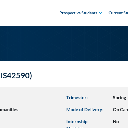
Prospective Students
Current St
(HIS42590)
Trimester:
Spring
umanities
Mode of Delivery:
On Ca
Internship
No