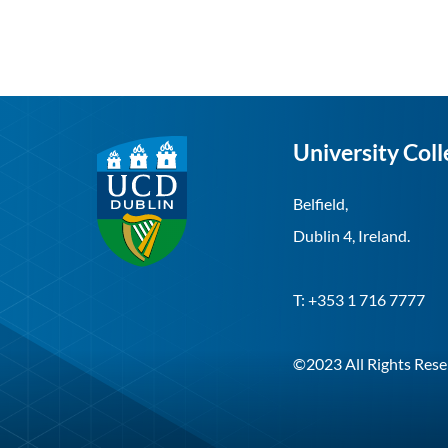
University Coll
Belfield,
Dublin 4, Ireland.
T: +353 1 716 7777
©2023 All Rights Rese