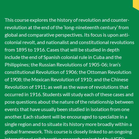
This course explores the history of revolution and counter-
revolution at the end of the ‘long-nineteenth century’ from
global and comparative perspectives. Its focus is upon anti-
colonial revolt, and nationalist and constitutional revolutions
from 1895 to 1916. Cases that will be studied in depth
include the end of Spanish colonial rule in Cuba and the
Philippines; the Russian Revolutions of 1905-06; Iran’s
constitutional Revolution of 1906; the Ottoman Revolution
of 1908; the Mexican Revolution of 1910; and the Chinese
Revolution of 1911; as well as the wave of revolutions that
occurred in 1916. Students will study each of these cases and
pose questions about the nature of the relationship between
events that have usually been studied in isolation from one
another. Each student will be encouraged to specialize in a
single region and to situate its history more broadly within a
global framework. This course is closely linked to an ongoing
international collaborative research project led by UCD’s