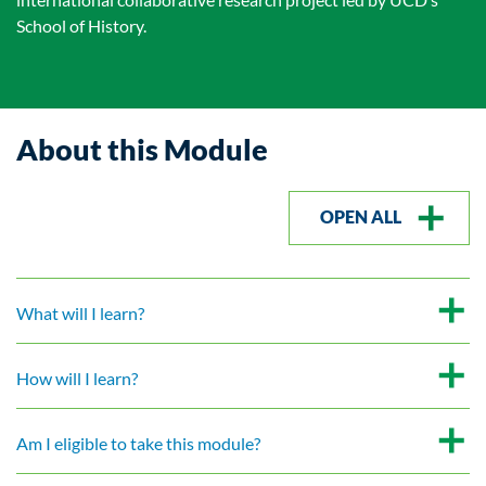
School of History.
About this Module
OPEN ALL
What will I learn?
How will I learn?
Am I eligible to take this module?