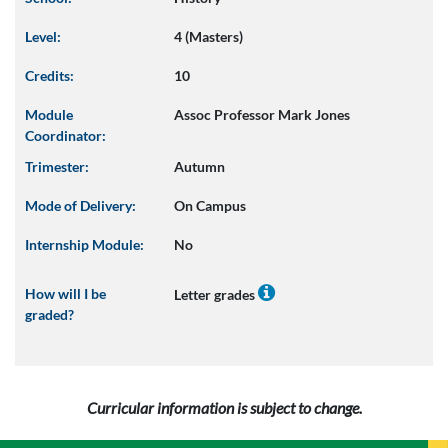
Level:
4 (Masters)
Credits:
10
Module
Assoc Professor Mark Jones
Coordinator:
Trimester:
Autumn
Mode of Delivery:
On Campus
Internship Module:
No
How will I be
Letter grades
graded?
Curricular information is subject to change.