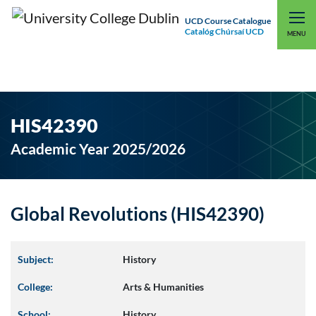
UCD Course Catalogue
Catalóg Chúrsaí UCD
EXPLORE UCD
UCD CONNECT
MENU
HIS42390
Academic Year 2025/2026
Global Revolutions (HIS42390)
Subject:
History
College:
Arts & Humanities
School:
History