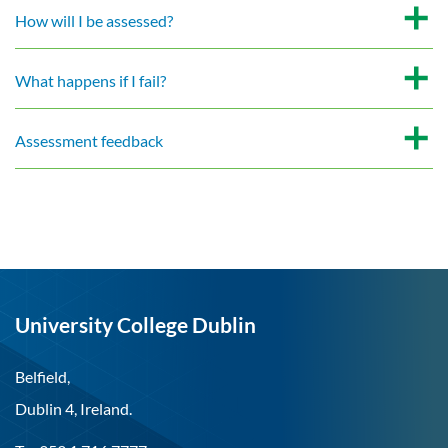
How will I be assessed?
What happens if I fail?
Assessment feedback
University College Dublin
Belfield,
Dublin 4, Ireland.