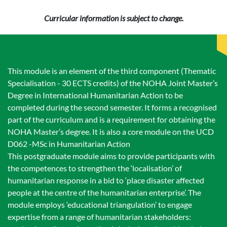
Curricular information is subject to change.
This module is an element of the third component (Thematic
Specialisation - 30 ECTS credits) of the NOHA Joint Master’s
Degree in International Humanitarian Action to be
completed during the second semester. It forms a recognised
part of the curriculum and is a requirement for obtaining the
NOHA Master’s degree. It is also a core module on the UCD
D062 -MSc in Humanitarian Action
This postgraduate module aims to provide participants with
the competences to strengthen the ‘localisation’ of
humanitarian response in a bid to ‘place disaster affected
people at the centre of the humanitarian enterprise’. The
module employs ‘educational triangulation’ to engage
expertise from a range of humanitarian stakeholders: