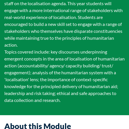
staff on the localisation agenda. This year students will
engage with a more international range of stakeholders with
real-world experience of localisation. Students are
encouraged to build a new skill set to engage with a range of
stakeholders who themselves have disparate constituencies
while maintaining true to the principles of humanitarian
action.
Topics covered include: key discourses underpinning
emergent concepts in the area of localisation of humanitarian
action (accountability/ agency/ capacity building/ trust/
engagement); analysis of the humanitarian system with a
'localisation' lens; the importance of context-specific
knowledge for the principled delivery of humanitarian aid;
leadership and risk taking; ethical and safe approaches to
data collection and research.
About this Module