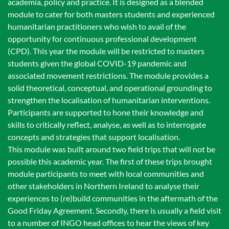
academia, policy and practice. It is designed as a blended
module to cater for both masters students and experienced
humanitarian practitioners who wish to avail of the
opportunity for continuous professional development
(CPD). This year the module will be restricted to masters
students given the global COVID-19 pandemic and
associated movement restrictions. The module provides a
solid theoretical, conceptual, and operational grounding to
strengthen the localisation of humanitarian interventions.
Participants are supported to hone their knowledge and
skills to critically reflect, analyse, as well as to interrogate
concepts and strategies that support localisation.
This module was built around two field trips that will not be
possible this academic year. The first of these trips brought
module participants to meet with local communities and
other stakeholders in Northern Ireland to analyse their
experiences to (re)build communities in the aftermath of the
Good Friday Agreement. Secondly, there is usually a field visit
to a number of INGO head offices to hear the views of key