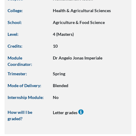
College:
Health & Agricultural Sciences
School:
Agriculture & Food Science
Level:
4 (Masters)
Credits:
10
Module
Dr Angelo Jonas Imperiale
Coordinator:
Trimester:
Spring
Mode of Delivery:
Blended
Internship Module:
No
How will I be
Letter grades
graded?