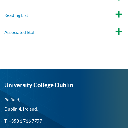
Reading List
Associated Staff
University College Dublin
Belfield,
Dublin 4, Ireland.
T: +353 1 716 7777