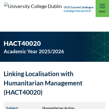
UCD Course Catalogue
Catalóg Chúrsaí UCD
EXPLORE UCD
UCD CONNECT
MENU
HACT40020
Academic Year 2025/2026
Linking Localisation with
Humanitarian Management
(HACT40020)
Subject:
Humanitarian Action