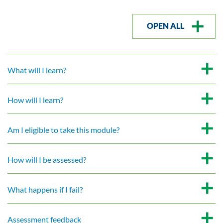
OPEN ALL
What will I learn?
How will I learn?
Am I eligible to take this module?
How will I be assessed?
What happens if I fail?
Assessment feedback