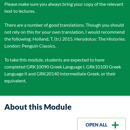
Please make sure you always bring your copy of the relevant
text to lectures.
There are a number of good translations. Though you should
not rely on this for your own translation, I would recommend
the following: Holland, T. (tr.) 2015. Herodotus: The Histories.
London: Penguin Classics.
To take this module, students are expected to have
completed GRK10090 Greek Language I, GRk10100 Greek
Language II and GRK20140 Intermediate Greek, or their
equivalent.
About this Module
OPEN ALL