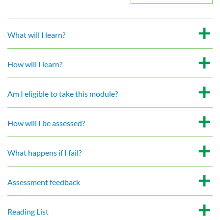
What will I learn?
How will I learn?
Am I eligible to take this module?
How will I be assessed?
What happens if I fail?
Assessment feedback
Reading List