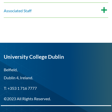
Associated Staff
University College Dublin
Belfield,
Dublin 4, Ireland.
T: +353 1 716 7777
©2023 All Rights Reserved.