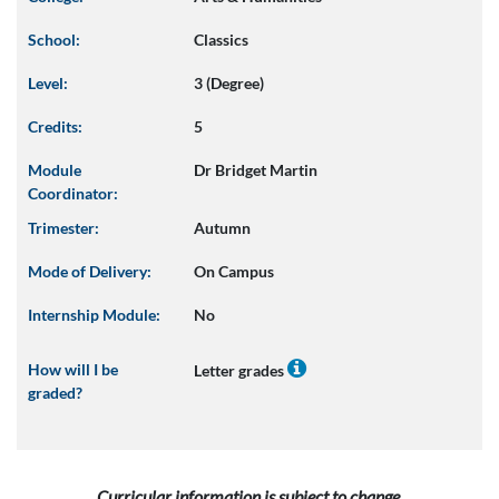
School:
Classics
Level:
3 (Degree)
Credits:
5
Module
Dr Bridget Martin
Coordinator:
Trimester:
Autumn
Mode of Delivery:
On Campus
Internship Module:
No
How will I be
Letter grades
graded?
Curricular information is subject to change.