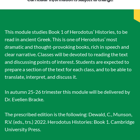
This module studies Book 1 of Herodotus’ Histories, to be
read in ancient Greek. This is one of Herodotus’ most
dramatic and thought-provoking books, rich in speech and
clear narrative. Classes will be devoted to reading the text
and discussing points of interest. Students are expected to
prepare a section of the text for each class, and to be able to
translate, interpret, and discuss it.
In autumn 25-26 trimester this module will be delivered by
Dr. Evelien Bracke.
The prescribed edition is the following: Dewald, C., Munson,
R.V. (eds., trs.) 2022. Herodotus Histories: Book 1. Cambridge
University Press.