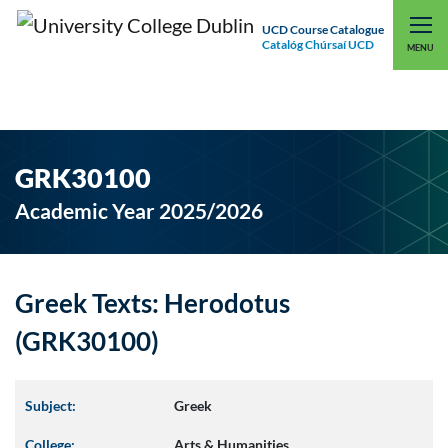
UCD Course Catalogue
Catalóg Chúrsaí UCD
EXPLORE UCD
UCD CONNECT
MENU
GRK30100
Academic Year 2025/2026
Greek Texts: Herodotus
(GRK30100)
Subject:
Greek
College:
Arts & Humanities